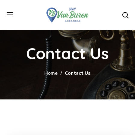
Contact Us
Home
Contact Us