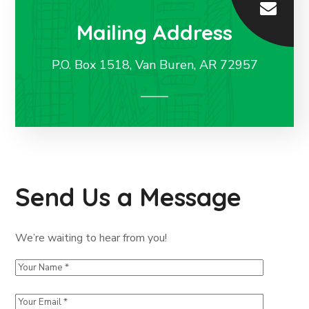
Mailing Address
P.O. Box 1518, Van Buren, AR 72957
Send Us a Message
We’re waiting to hear from you!