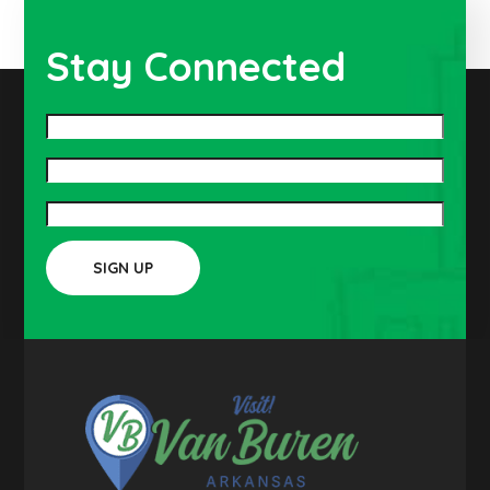
Stay Connected