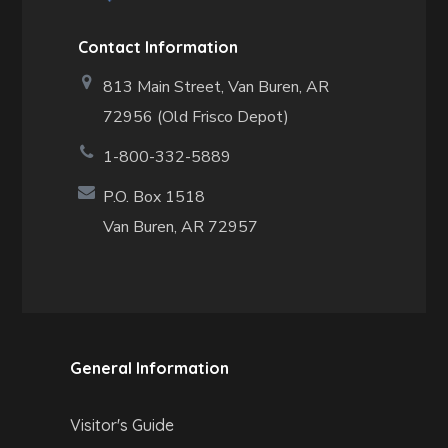
Contact Information
813 Main Street,
Van Buren, AR
72956 (Old Frisco Depot)
1-800-332-5889
P.O. Box 1518
Van Buren, AR 72957
General Information
Visitor's Guide