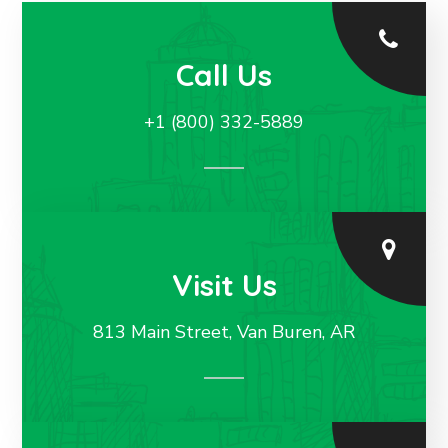
Call Us
+1 (800) 332-5889
Visit Us
813 Main Street, Van Buren, AR