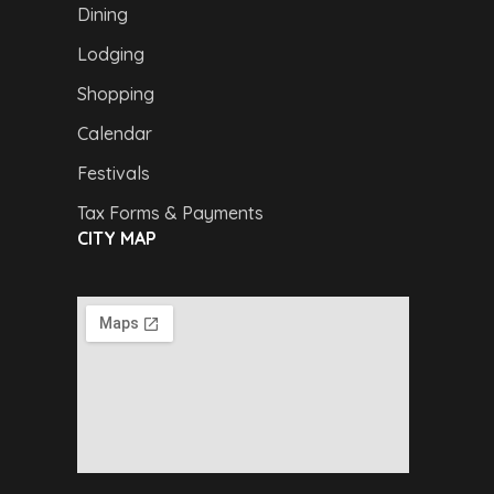
Dining
Lodging
Shopping
Calendar
Festivals
Tax Forms & Payments
CITY MAP