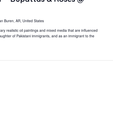
an Buren, AR, United States
 realistic oil paintings and mixed media that are influenced
ughter of Pakistani immigrants, and as an immigrant to the