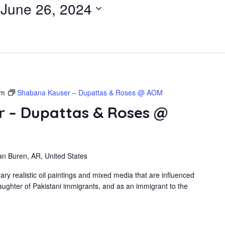
 
June 26, 2024
pm
Shabana Kauser – Dupattas & Roses @ AOM
 – Dupattas & Roses @
an Buren, AR, United States
 realistic oil paintings and mixed media that are influenced
ughter of Pakistani immigrants, and as an immigrant to the