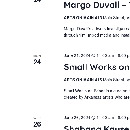
Margo Duvall –
ARTS ON MAIN
415 Main Street, V
Margo Duvall's artwork investigates
through film, mixed media and insta
June 24, 2024 @ 11:00 am
-
6:00 
MON
24
Small Works o
ARTS ON MAIN
415 Main Street, V
Small Works on Paper is a curated e
created by Arkansas artists who are
June 26, 2024 @ 11:00 am
-
6:00 
WED
26
Shabana Kauser