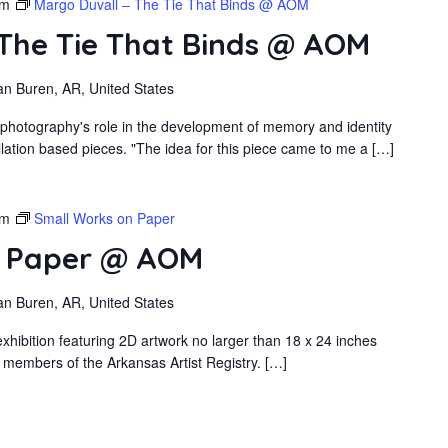
pm
Margo Duvall – The Tie That Binds @ AOM
 The Tie That Binds @ AOM
an Buren, AR, United States
 photography's role in the development of memory and identity
llation based pieces. "The idea for this piece came to me a […]
pm
Small Works on Paper
n Paper @ AOM
an Buren, AR, United States
xhibition featuring 2D artwork no larger than 18 x 24 inches
 members of the Arkansas Artist Registry. […]