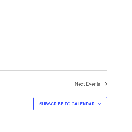
Next
Events
SUBSCRIBE TO CALENDAR