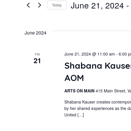
June 21, 2024
 -
for
Today
and
Events
Select
by
Views
date.
June 2024
Keyword.
Navigation
June 21, 2024 @ 11:00 am
-
6:00 
FRI
21
Shabana Kauser
AOM
ARTS ON MAIN
415 Main Street, V
Shabana Kauser creates contemporary
by her shared experiences as the da
United […]