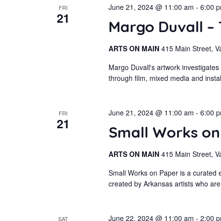
June 21, 2024 @ 11:00 am
-
6:00 
FRI
21
Margo Duvall –
ARTS ON MAIN
415 Main Street, V
Margo Duvall's artwork investigates
through film, mixed media and insta
June 21, 2024 @ 11:00 am
-
6:00 
FRI
21
Small Works o
ARTS ON MAIN
415 Main Street, V
Small Works on Paper is a curated e
created by Arkansas artists who are
June 22, 2024 @ 11:00 am
-
2:00 
SAT