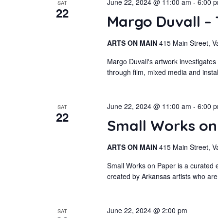
June 22, 2024 @ 11:00 am
-
6:00 
SAT
22
Margo Duvall –
ARTS ON MAIN
415 Main Street, V
Margo Duvall's artwork investigates
through film, mixed media and insta
June 22, 2024 @ 11:00 am
-
6:00 
SAT
22
Small Works o
ARTS ON MAIN
415 Main Street, V
Small Works on Paper is a curated e
created by Arkansas artists who are
June 22, 2024 @ 2:00 pm
SAT