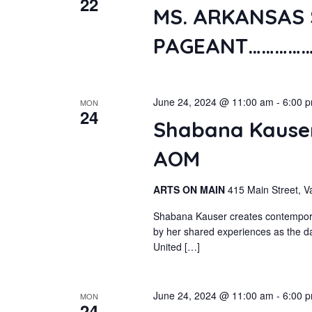
22
MS. ARKANSAS 
PAGEANT……………
June 24, 2024 @ 11:00 am
-
6:00 
MON
24
Shabana Kauser
AOM
ARTS ON MAIN
415 Main Street, V
Shabana Kauser creates contemporary
by her shared experiences as the da
United […]
June 24, 2024 @ 11:00 am
-
6:00 
MON
24