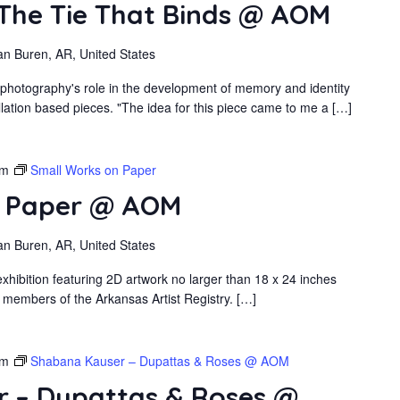
 The Tie That Binds @ AOM
an Buren, AR, United States
 photography's role in the development of memory and identity
llation based pieces. "The idea for this piece came to me a […]
pm
Small Works on Paper
n Paper @ AOM
an Buren, AR, United States
xhibition featuring 2D artwork no larger than 18 x 24 inches
 members of the Arkansas Artist Registry. […]
pm
Shabana Kauser – Dupattas & Roses @ AOM
 – Dupattas & Roses @