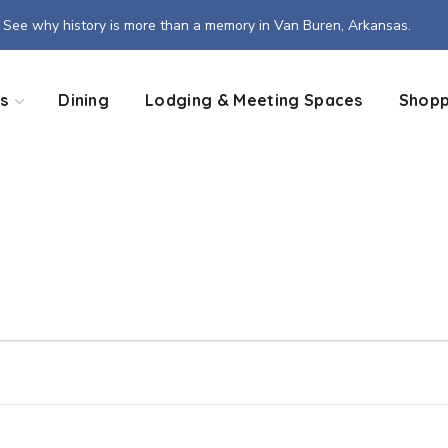
See why history is more than a memory in Van Buren, Arkansas.
s
Dining
Lodging & Meeting Spaces
Shopp