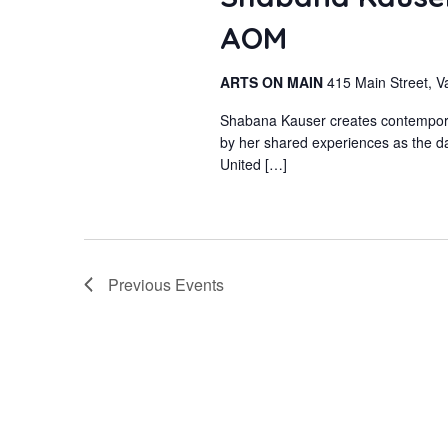
AOM
ARTS ON MAIN
415 Main Street, V
Shabana Kauser creates contemporary
by her shared experiences as the da
United […]
Previous
Events