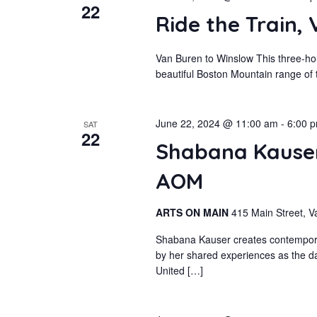
22
Ride the Train,
Van Buren to Winslow This three-hou
beautiful Boston Mountain range of t
June 22, 2024 @ 11:00 am
-
6:00 
SAT
22
Shabana Kauser
AOM
ARTS ON MAIN
415 Main Street, V
Shabana Kauser creates contemporary
by her shared experiences as the da
United […]