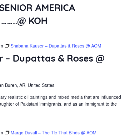
SENIOR AMERICA
……..@ KOH
pm
Shabana Kauser – Dupattas & Roses @ AOM
 – Dupattas & Roses @
an Buren, AR, United States
 realistic oil paintings and mixed media that are influenced
ughter of Pakistani immigrants, and as an immigrant to the
pm
Margo Duvall – The Tie That Binds @ AOM