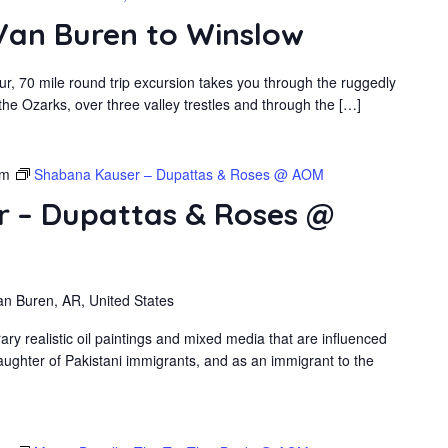
 Van Buren to Winslow
r, 70 mile round trip excursion takes you through the ruggedly
he Ozarks, over three valley trestles and through the […]
pm
Shabana Kauser – Dupattas & Roses @ AOM
 – Dupattas & Roses @
an Buren, AR, United States
 realistic oil paintings and mixed media that are influenced
ughter of Pakistani immigrants, and as an immigrant to the