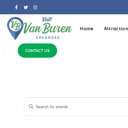
Home
Attraction
CONTACT US
Events
Enter
Keyword.
Search
Search