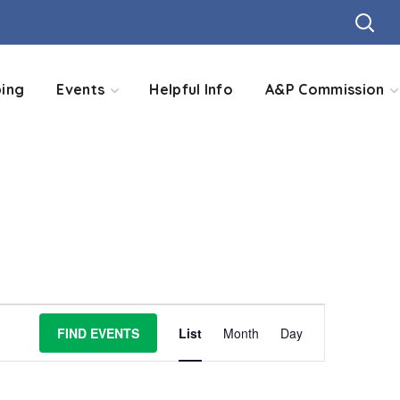
ing
Events
Helpful Info
A&P Commission
Event
FIND EVENTS
List
Month
Day
Views