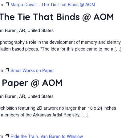
pm
Margo Duvall – The Tie That Binds @ AOM
 The Tie That Binds @ AOM
an Buren, AR, United States
 photography's role in the development of memory and identity
llation based pieces. "The idea for this piece came to me a […]
pm
Small Works on Paper
n Paper @ AOM
an Buren, AR, United States
xhibition featuring 2D artwork no larger than 18 x 24 inches
 members of the Arkansas Artist Registry. […]
pm
Ride the Train, Van Buren to Winslow