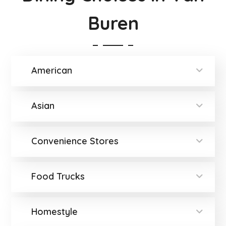
Buren
American
Asian
Convenience Stores
Food Trucks
Homestyle