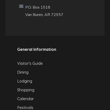
P.O. Box 1518
Van Buren, AR 72957
General Information
Visitor's Guide
Dining
Lodging
Shopping
Calendar
Festivals