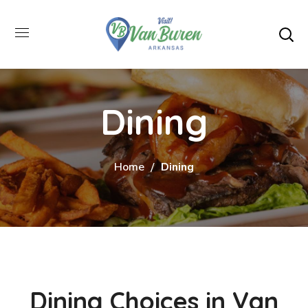
Dining
Home
Dining
Dining Choices in Van