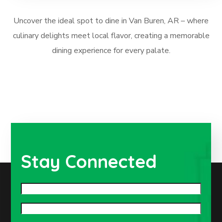
Uncover the ideal spot to dine in Van Buren, AR – where
culinary delights meet local flavor, creating a memorable
dining experience for every palate.
Stay Connected