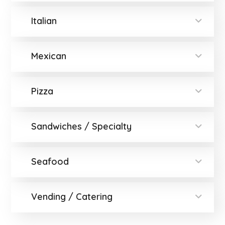
Italian
Mexican
Pizza
Sandwiches / Specialty
Seafood
Vending / Catering