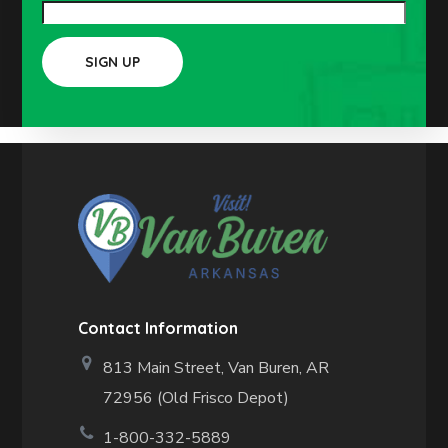
Contact Information
813 Main Street,
Van Buren, AR
72956 (Old Frisco Depot)
1-800-332-5889