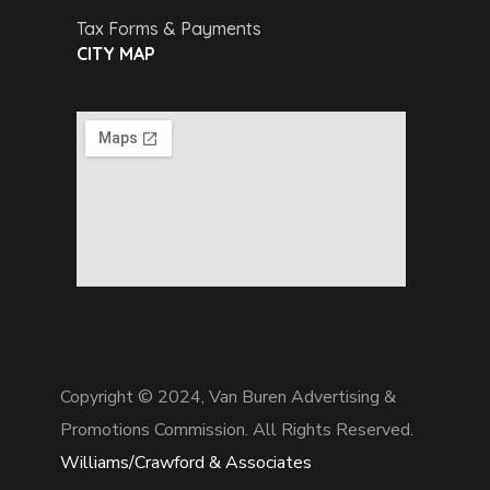
Tax Forms & Payments
CITY MAP
Copyright © 2024,
Van Buren Advertising &
Promotions Commission. All Rights Reserved.
Williams/Crawford & Associates