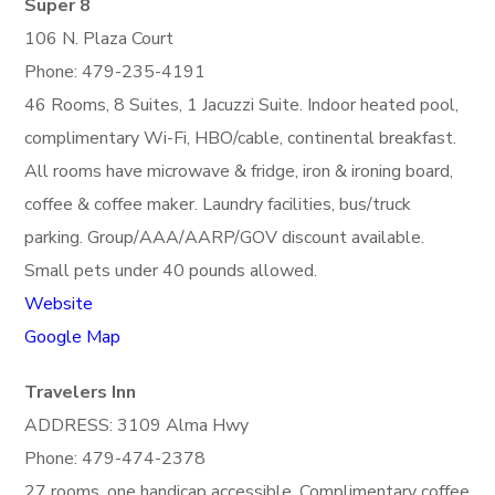
Super 8
106 N. Plaza Court
Phone: 479-235-4191
46 Rooms, 8 Suites, 1 Jacuzzi Suite. Indoor heated pool,
complimentary Wi-Fi, HBO/cable, continental breakfast.
All rooms have microwave & fridge, iron & ironing board,
coffee & coffee maker. Laundry facilities, bus/truck
parking. Group/AAA/AARP/GOV discount available.
Small pets under 40 pounds allowed.
Website
Google Map
Travelers Inn
ADDRESS: 3109 Alma Hwy
Phone: 479-474-2378
27 rooms, one handicap accessible. Complimentary coffee