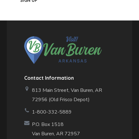
Contact Information
813 Main Street,
Van Buren, AR
72956 (Old Frisco Depot)
1-800-332-5889
P.O. Box 1518
Van Buren, AR 72957