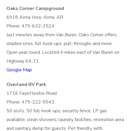
Oaks Corner Campground
6918 Alma Hwy; Alma, AR
Phone: 479-632-2524
Just minutes away from Van Buren, Oaks Corner offers
shaded sites, full hook-ups, pull-throughs and more.
Open year round. Located 4 miles east of Van Buren on
Highway 64-71.
Google Map
Overland RV Park
1716 Fayetteville Road
Phone: 479-222-9543
50 slots, 50 full hook-ups, security fence, LP gas
available, clean showers, laundry facilities, recreation area
and sanitary dump for guests. Pet friendly with