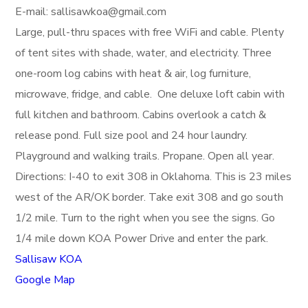
E-mail: sallisawkoa@gmail.com
Large, pull-thru spaces with free WiFi and cable. Plenty
of tent sites with shade, water, and electricity. Three
one-room log cabins with heat & air, log furniture,
microwave, fridge, and cable. One deluxe loft cabin with
full kitchen and bathroom. Cabins overlook a catch &
release pond. Full size pool and 24 hour laundry.
Playground and walking trails. Propane. Open all year.
Directions: I-40 to exit 308 in Oklahoma. This is 23 miles
west of the AR/OK border. Take exit 308 and go south
1/2 mile. Turn to the right when you see the signs. Go
1/4 mile down KOA Power Drive and enter the park.
Sallisaw KOA
Google Map