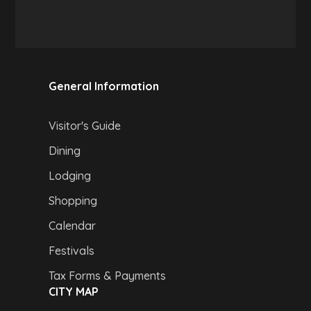
General Information
Visitor's Guide
Dining
Lodging
Shopping
Calendar
Festivals
Tax Forms & Payments
CITY MAP