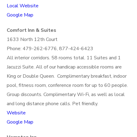
Local Website
Google Map
Comfort Inn & Suites
1633 North 12th Court
Phone: 479-262-6776, 877-424-6423
All interior corridors. 58 rooms total. 11 Suites and 1
Jacuzzi Suite. All of our handicap accessible rooms are
King or Double Queen. Complimentary breakfast, indoor
pool, fitness room, conference room for up to 60 people.
Group discounts. Complimentary Wi-Fi, as well as local
and long distance phone calls. Pet friendly.
Website
Google Map