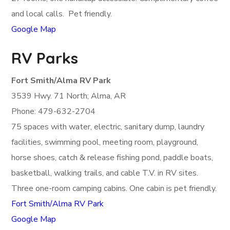
and local calls. Pet friendly.
Google Map
RV Parks
Fort Smith/Alma RV Park
3539 Hwy. 71 North; Alma, AR
Phone: 479-632-2704
75 spaces with water, electric, sanitary dump, laundry
facilities, swimming pool, meeting room, playground,
horse shoes, catch & release fishing pond, paddle boats,
basketball, walking trails, and cable T.V. in RV sites.
Three one-room camping cabins. One cabin is pet friendly.
Fort Smith/Alma RV Park
Google Map