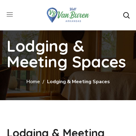
Lodging &
Meeting Spaces
Home
Lodging & Meeting Spaces
Lodging & Meeting