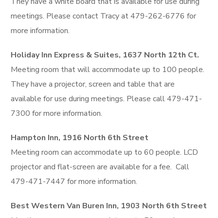
They have a white board that is available for use during
meetings. Please contact Tracy at 479-262-6776 for
more information.
Holiday Inn Express & Suites, 1637 North 12th Ct.
Meeting room that will accommodate up to 100 people.
They have a projector, screen and table that are
available for use during meetings. Please call 479-471-
7300 for more information.
Hampton Inn, 1916 North 6th Street
Meeting room can accommodate up to 60 people. LCD
projector and flat-screen are available for a fee. Call
479-471-7447 for more information.
Best Western Van Buren Inn, 1903 North 6th Street