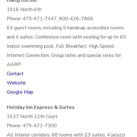
Hampton Inn
1916 North 6th
Phone: 479-471-7447, 800-426-7866
64 guest rooms, including 5 handicap accessible rooms
and 4 suites. Conference room with seating for up to 60.
Indoor swimming pool. Full Breakfast, High Speed
Internet Connection. Group rates and special rates for
AARP.
Contact
Website
Google Map
Holiday Inn Express & Suites
1637 North 12th Court
Phone: 479-471-7300
All Interior corridors. 68 rooms with 23 suites, 4 jacuzzi