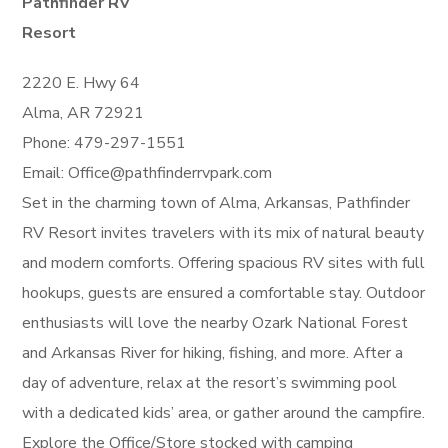
Pathfinder RV
Resort
2220 E. Hwy 64
Alma, AR 72921
Phone: 479-297-1551
Email: Office@pathfinderrvpark.com
Set in the charming town of Alma, Arkansas, Pathfinder
RV Resort invites travelers with its mix of natural beauty
and modern comforts. Offering spacious RV sites with full
hookups, guests are ensured a comfortable stay. Outdoor
enthusiasts will love the nearby Ozark National Forest
and Arkansas River for hiking, fishing, and more. After a
day of adventure, relax at the resort’s swimming pool
with a dedicated kids’ area, or gather around the campfire.
Explore the Office/Store stocked with camping