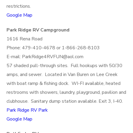
restrictions.
Google Map
Park Ridge RV Campground
1616 Rena Road
Phone: 479-410-4678 or 1-866-268-8103
E-mail: ParkRidge4RVFUN@aol.com
57 shaded pull-through sites. Full hookups with 50/30
amps, and sewer. Located in Van Buren on Lee Creek
with boat ramp & fishing dock. WI-FI available, heated
restrooms with showers, laundry, playground, pavilion and
clubhouse. Sanitary dump station available. Exit 3, I-40.
Park Ridge RV Park
Google Map