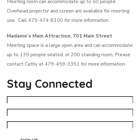
Meeting room can accommodate up to 50 people.
Overhead projector and screen are available for meeting
use. Call 479-474-8100 for more information.
Madame’s Main Attraction, 701 Main Street
Meeting space is a large open area and can accommodate
up to 135 people seated, or 200 standing room. Please
contact Cathy at 479-459-3351 for more information.
Stay Connected