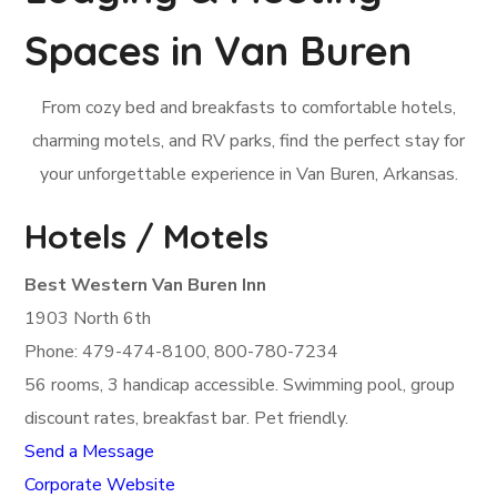
Spaces in Van Buren
From cozy bed and breakfasts to comfortable hotels,
charming motels, and RV parks, find the perfect stay for
your unforgettable experience in Van Buren, Arkansas.
Hotels / Motels
Best Western Van Buren Inn
1903 North 6th
Phone: 479-474-8100, 800-780-7234
56 rooms, 3 handicap accessible. Swimming pool, group
discount rates, breakfast bar. Pet friendly.
Send a Message
Corporate Website