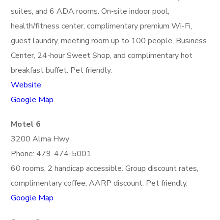
suites, and 6 ADA rooms. On-site indoor pool,
health/fitness center, complimentary premium Wi-Fi,
guest laundry, meeting room up to 100 people, Business
Center, 24-hour Sweet Shop, and complimentary hot
breakfast buffet. Pet friendly.
Website
Google Map
Motel 6
3200 Alma Hwy
Phone: 479-474-5001
60 rooms, 2 handicap accessible. Group discount rates,
complimentary coffee, AARP discount. Pet friendly.
Google Map