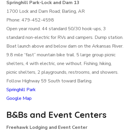
Springhill Park-Lock and Dam 13
1700 Lock and Dam Road; Barling, AR
Phone: 479-452-4598
Open year round. 44 standard 50/30 hook-ups, 3
standard non-electric for RVs and campers. Dump station.
Boat launch above and below dam on the Arkansas River.
9.8 mile “fast” mountain bike trail. 5 large group picnic
shelters, 4 with electric, one without. Fishing, hiking,
picnic shelters, 2 playgrounds, restrooms, and showers.
Follow Highway 59 South toward Barling.
Springhill Park
Google Map
B&Bs and Event Centers
Freehawk Lodging and Event Center