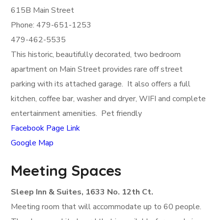
615B Main Street
Phone: 479-651-1253
479-462-5535
This historic, beautifully decorated, two bedroom
apartment on Main Street provides rare off street
parking with its attached garage. It also offers a full
kitchen, coffee bar, washer and dryer, WIFI and complete
entertainment amenities. Pet friendly
Facebook Page Link
Google Map
Meeting Spaces
Sleep Inn & Suites, 1633 No. 12th Ct.
Meeting room that will accommodate up to 60 people.