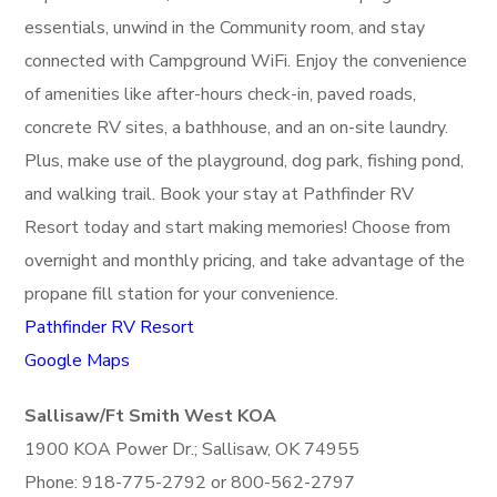
essentials, unwind in the Community room, and stay
connected with Campground WiFi. Enjoy the convenience
of amenities like after-hours check-in, paved roads,
concrete RV sites, a bathhouse, and an on-site laundry.
Plus, make use of the playground, dog park, fishing pond,
and walking trail. Book your stay at Pathfinder RV
Resort today and start making memories! Choose from
overnight and monthly pricing, and take advantage of the
propane fill station for your convenience.
Pathfinder RV Resort
Google Maps
Sallisaw/Ft Smith West KOA
1900 KOA Power Dr.; Sallisaw, OK 74955
Phone: 918-775-2792 or 800-562-2797