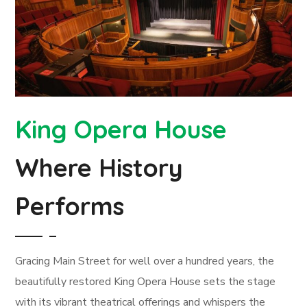
King Opera House
Where History
Performs
Gracing Main Street for well over a hundred years, the
beautifully restored King Opera House sets the stage
with its vibrant theatrical offerings and whispers the