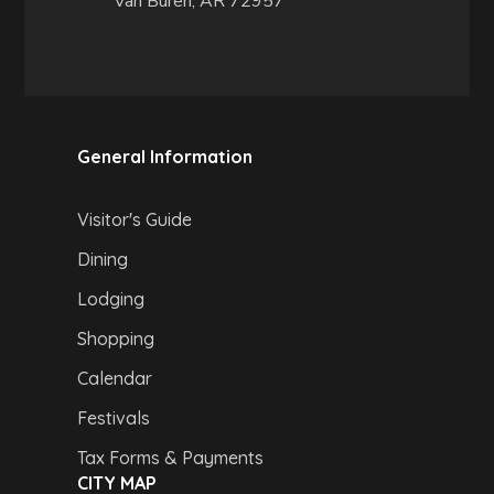
Van Buren, AR 72957
General Information
Visitor's Guide
Dining
Lodging
Shopping
Calendar
Festivals
Tax Forms & Payments
CITY MAP