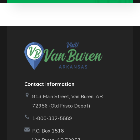
Contact Information
813 Main Street,
Van Buren, AR
72956 (Old Frisco Depot)
1-800-332-5889
P.O. Box 1518