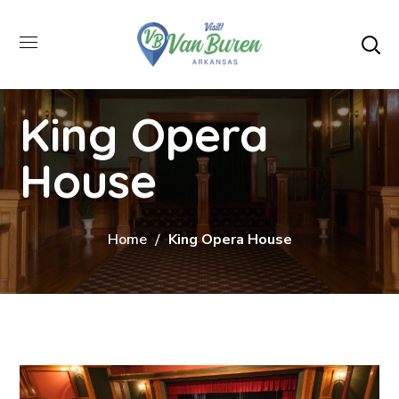
King Opera
House
Home
King Opera House