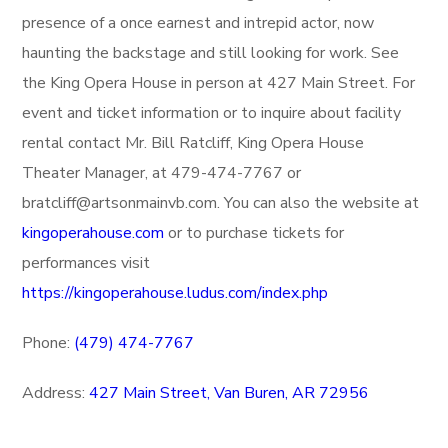
presence of a once earnest and intrepid actor, now
haunting the backstage and still looking for work. See
the King Opera House in person at 427 Main Street. For
event and ticket information or to inquire about facility
rental contact Mr. Bill Ratcliff, King Opera House
Theater Manager, at 479-474-7767 or
bratcliff@artsonmainvb.com. You can also the website at
kingoperahouse.com
or to purchase tickets for
performances visit
https://kingoperahouse.ludus.com/index.php
Phone:
(479)
474-7767
Address:
427 Main Street,
Van Buren, AR 72956