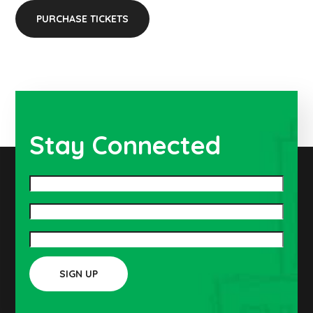
PURCHASE TICKETS
Stay Connected