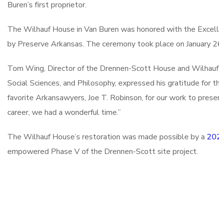
Buren’s first proprietor.
The Wilhauf House in Van Buren was honored with the Excell
by Preserve Arkansas. The ceremony took place on January 26
Tom Wing, Director of the Drennen-Scott House and Wilhauf H
Social Sciences, and Philosophy, expressed his gratitude for
favorite Arkansawyers, Joe T. Robinson, for our work to prese
career, we had a wonderful time.”
The Wilhauf House’s restoration was made possible by a
202
empowered Phase V of the Drennen-Scott site project.