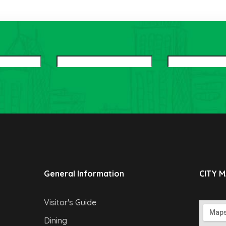
General Information
CITY 
Visitor's Guide
Dining