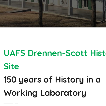
UAFS Drennen-Scott Hist
Site
150 years of History in a
Working Laboratory