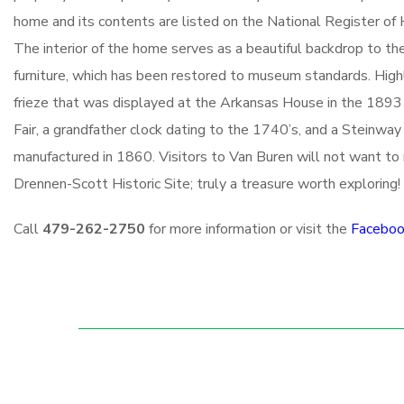
home and its contents are listed on the National Register of H
The interior of the home serves as a beautiful backdrop to t
furniture, which has been restored to museum standards. Highl
frieze that was displayed at the Arkansas House in the 1893
Fair, a grandfather clock dating to the 1740’s, and a Steinway
manufactured in 1860. Visitors to Van Buren will not want t
Drennen-Scott Historic Site; truly a treasure worth exploring!
Call
479-262-2750
for more information or visit the
Faceboo