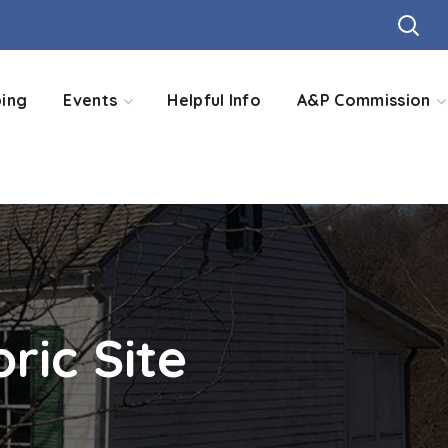
ing
Events
Helpful Info
A&P Commission
ric Site