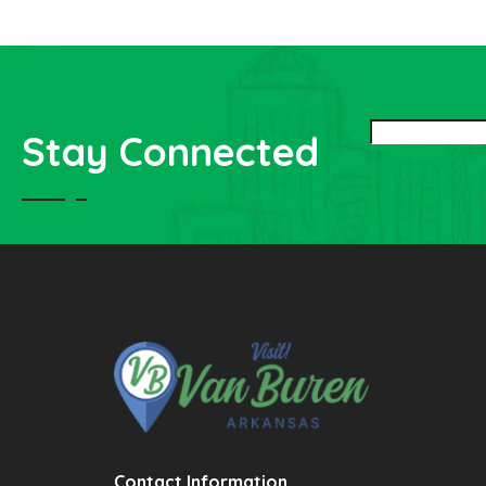
Stay Connected
Contact Information