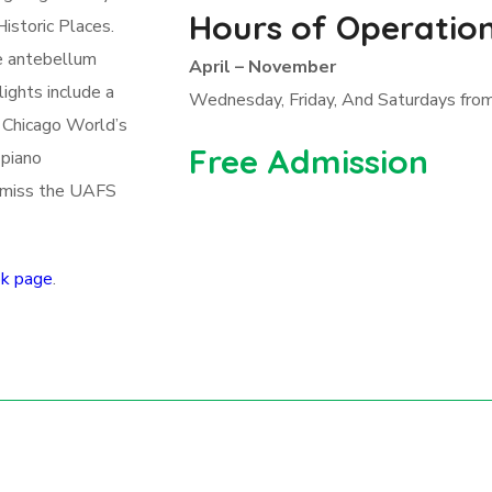
Hours of Operatio
istoric Places.
he antebellum
April – November
ights include a
Wednesday, Friday, And Saturdays from
 Chicago World’s
Free Admission
 piano
o miss the UAFS
k page
.