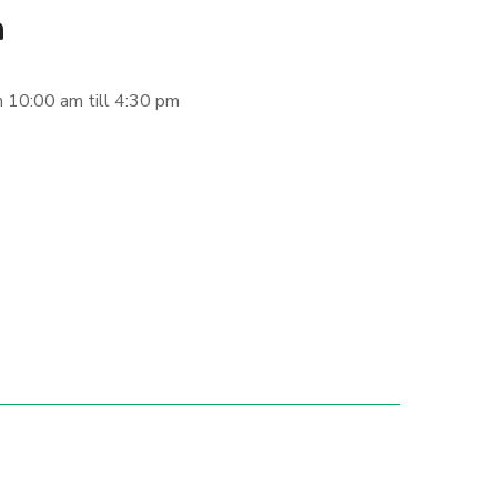
n
 10:00 am till 4:30 pm