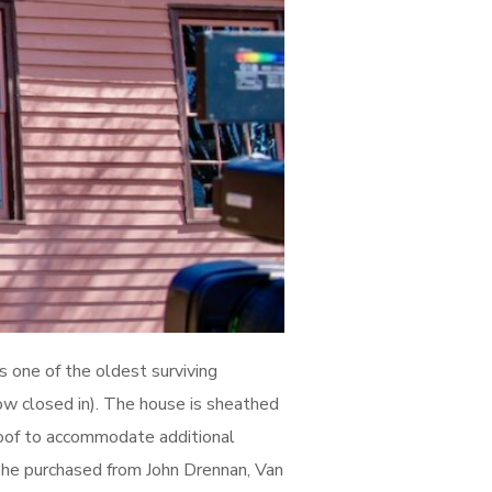
s one of the oldest surviving
(now closed in). The house is sheathed
roof to accommodate additional
 he purchased from John Drennan, Van