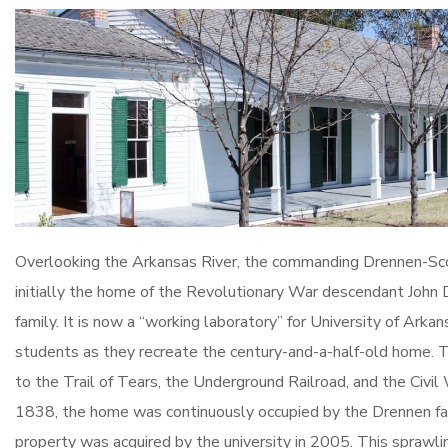
Overlooking the Arkansas River, the commanding Drennen-S
initially the home of the Revolutionary War descendant John 
family. It is now a “working laboratory” for University of Arka
students as they recreate the century-and-a-half-old home. Th
to the Trail of Tears, the Underground Railroad, and the Civil W
1838, the home was continuously occupied by the Drennen fam
property was acquired by the university in 2005. This sprawli