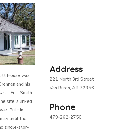
Address
cott House was
221 North 3rd Street
Drennen and his
Van Buren, AR 72956
nsas – Fort Smith
e site is linked
Phone
ar. Built in
479-262-2750
ily until the
ng single-story