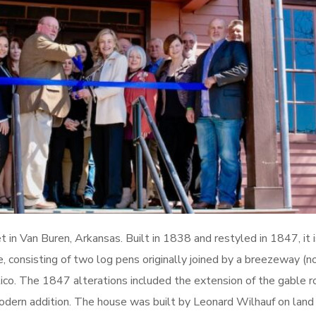
in Van Buren, Arkansas. Built in 1838 and restyled in 1847, it i
ture, consisting of two log pens originally joined by a breezeway 
ico. The 1847 alterations included the extension of the gable 
odern addition. The house was built by Leonard Wilhauf on land