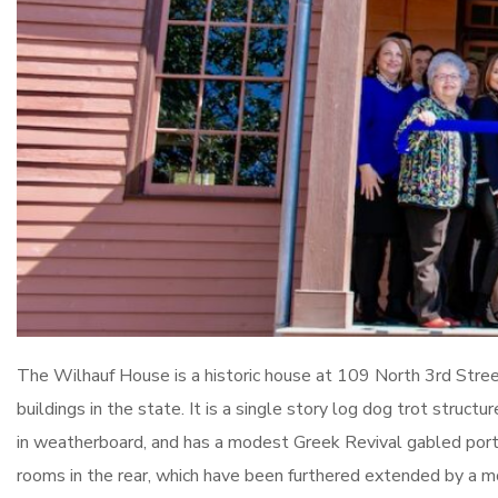
The Wilhauf House is a historic house at 109 North 3rd Street 
buildings in the state. It is a single story log dog trot struc
in weatherboard, and has a modest Greek Revival gabled port
rooms in the rear, which have been furthered extended by a m