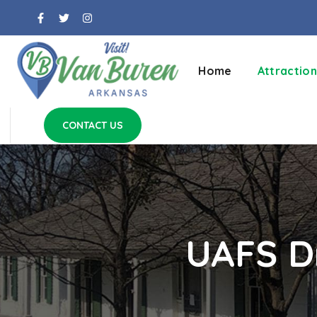
Home
Attraction
CONTACT US
UAFS Dr