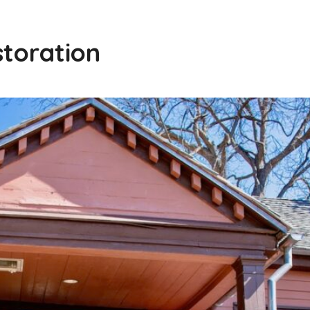
storation