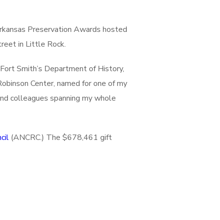
Arkansas Preservation Awards hosted
eet in Little Rock.
Fort Smith’s Department of History,
 Robinson Center, named for one of my
s and colleagues spanning my whole
cil
(ANCRC.) The $678,461 gift