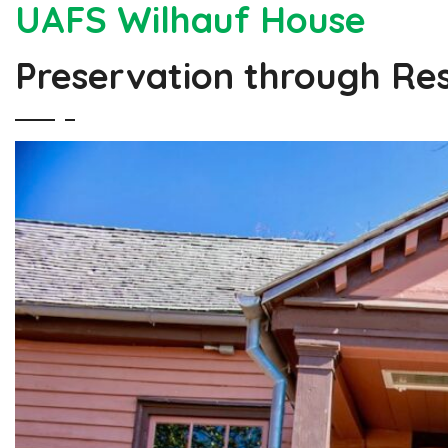
UAFS Wilhauf House
Preservation through Re