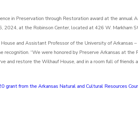
ence in Preservation through Restoration award at the annual 
, 2024, at the Robinson Center, located at 426 W. Markham Str
ouse and Assistant Professor of the University of Arkansas – 
 the recognition. “We were honored by Preserve Arkansas at the
rve and restore the Wilhauf House, and in a room full of friend
0 grant from the Arkansas Natural and Cultural Resources Coun