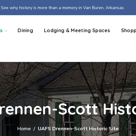
See why history is more than a memory in Van Buren, Arkansas.
s
Dining
Lodging & Meeting Spaces
Shopp
ennen-Scott Histo
Home
UAFS Drennen-Scott Historic Site