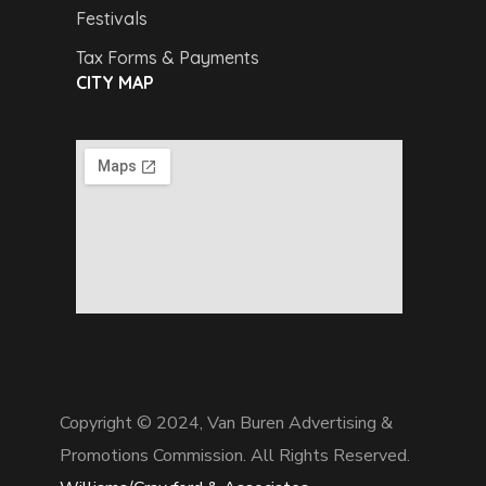
Festivals
Tax Forms & Payments
CITY MAP
Copyright © 2024,
Van Buren Advertising &
Promotions Commission. All Rights Reserved.