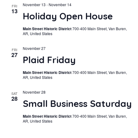
November 13
-
November 14
FRI
13
Holiday Open House
Main Street Historic District
700-400 Main Street, Van Buren,
AR, United States
November 27
FRI
27
Plaid Friday
Main Street Historic District
700-400 Main Street, Van Buren,
AR, United States
November 28
SAT
28
Small Business Saturday
Main Street Historic District
700-400 Main Street, Van Buren,
AR, United States