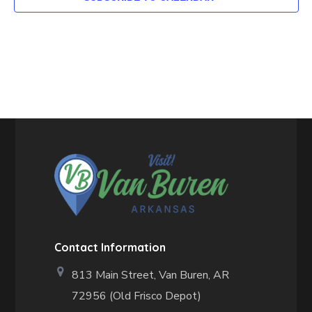
Contact Information
813 Main Street,
Van Buren, AR
72956 (Old Frisco Depot)