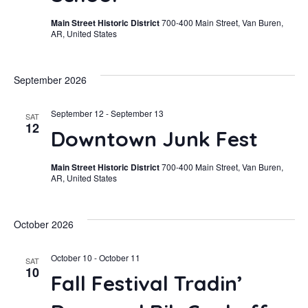
Navi
Main Street Historic District
700-400 Main Street, Van Buren,
AR, United States
September 2026
September 12
-
September 13
SAT
12
Downtown Junk Fest
Main Street Historic District
700-400 Main Street, Van Buren,
AR, United States
October 2026
October 10
-
October 11
SAT
10
Fall Festival Tradin’