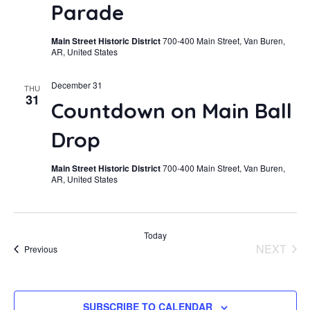
Parade
Main Street Historic District
700-400 Main Street, Van Buren,
AR, United States
December 31
THU
31
Countdown on Main Ball
Drop
Main Street Historic District
700-400 Main Street, Van Buren,
AR, United States
Today
NEXT
Events
Previous
EVENT
SUBSCRIBE TO CALENDAR