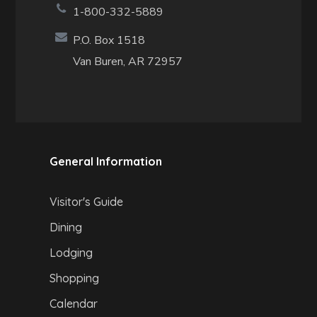
1-800-332-5889
P.O. Box 1518
Van Buren, AR 72957
General Information
Visitor's Guide
Dining
Lodging
Shopping
Calendar