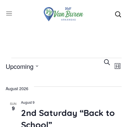
Even
SEARCH
E
Upcoming
LIST
Select
V
Sea
date.
August 2026
N
and
August 9
SUN
9
2nd Saturday “Back to
Vie
School”