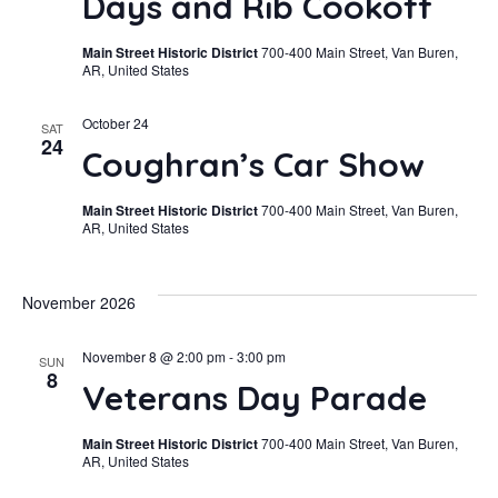
Days and Rib Cookoff
Main Street Historic District
700-400 Main Street, Van Buren,
AR, United States
October 24
SAT
24
Coughran’s Car Show
Main Street Historic District
700-400 Main Street, Van Buren,
AR, United States
November 2026
November 8 @ 2:00 pm
-
3:00 pm
SUN
8
Veterans Day Parade
Main Street Historic District
700-400 Main Street, Van Buren,
AR, United States