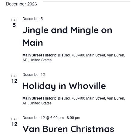
December 2026
December 5
SAT
5
Jingle and Mingle on
Main
Main Street Historic District
700-400 Main Street, Van Buren,
AR, United States
December 12
SAT
12
Holiday in Whoville
Main Street Historic District
700-400 Main Street, Van Buren,
AR, United States
December 12 @ 6:00 pm
-
8:00 pm
SAT
12
Van Buren Christmas