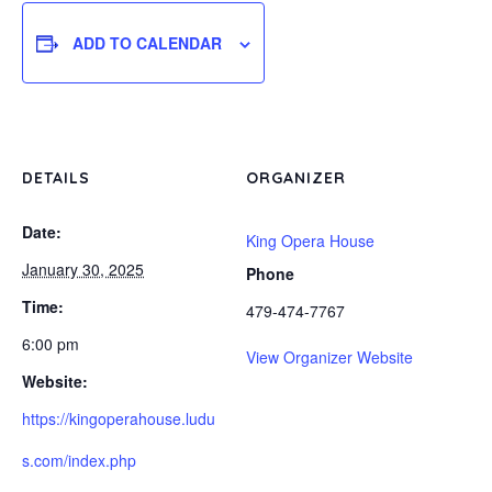
ADD TO CALENDAR
DETAILS
ORGANIZER
Date:
King Opera House
January 30, 2025
Phone
Time:
479-474-7767
6:00 pm
View Organizer Website
Website:
https://kingoperahouse.ludu
s.com/index.php