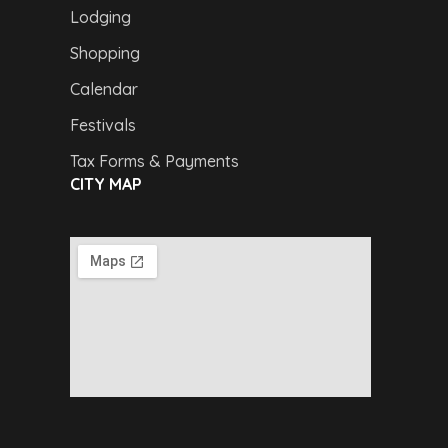
Lodging
Shopping
Calendar
Festivals
Tax Forms & Payments
CITY MAP