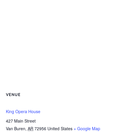
VENUE
King Opera House
427 Main Street
Van Buren
,
AR
72956
United States
+ Google Map