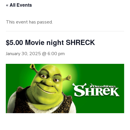
« All Events
This event has passed.
$5.00 Movie night SHRECK
January 30, 2025 @ 6:00 pm