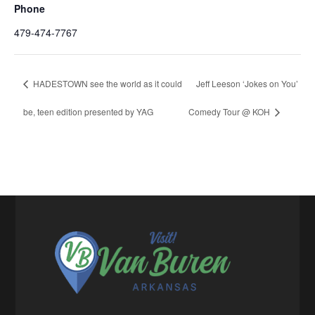
Phone
479-474-7767
HADESTOWN see the world as it could
Jeff Leeson ‘Jokes on You’
be, teen edition presented by YAG
Comedy Tour @ KOH