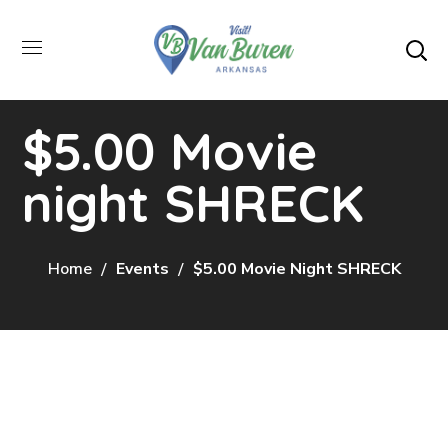
$5.00 Movie
night SHRECK
Home
Events
$5.00 Movie Night SHRECK