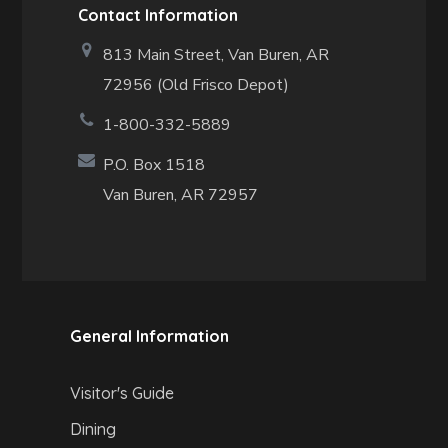
Contact Information
813 Main Street,
Van Buren, AR
72956 (Old Frisco Depot)
1-800-332-5889
P.O. Box 1518
Van Buren, AR 72957
General Information
Visitor's Guide
Dining