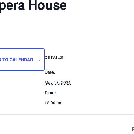
Opera House
DETAILS
D TO CALENDAR
Date:
May 18, 2024
Time:
12:00 am
R