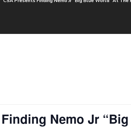
CSA Presents Finding Nemo Jr “Big Blue World” At The
 Finding Nemo Jr “Big