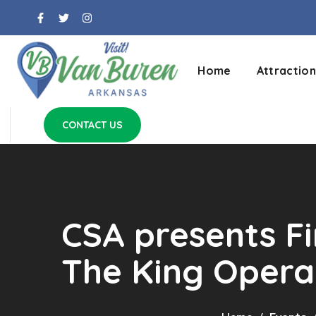
Home
Attraction
CONTACT US
CSA presents F
The King Oper