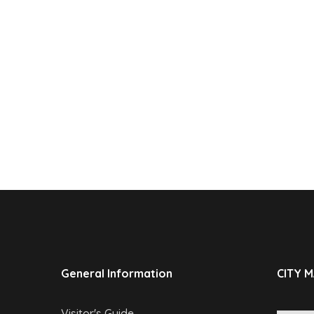
General Information
CITY 
Visitor's Guide