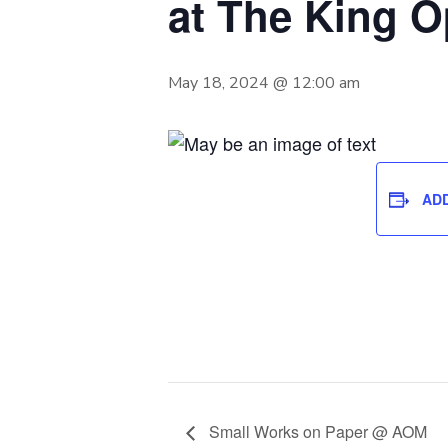
at The King 
May 18, 2024 @ 12:00 am
AD
Small Works on Paper @ AOM