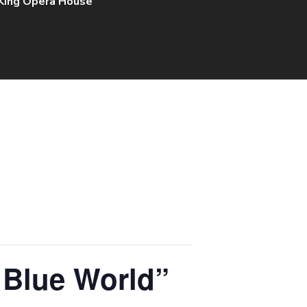
 King Opera House
 Blue World”