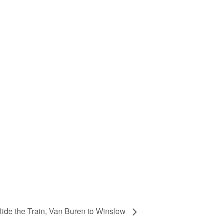
ide the Train, Van Buren to Winslow