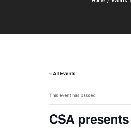
Home
Events
« All Events
This event has passed.
CSA presents