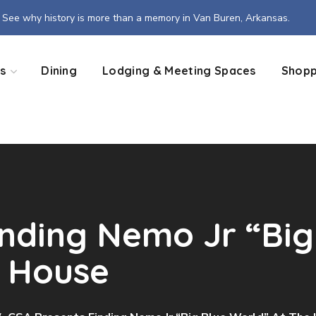
See why history is more than a memory in Van Buren, Arkansas.
s
Dining
Lodging & Meeting Spaces
Shopp
inding Nemo Jr “Big
a House