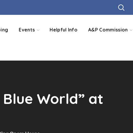
ing
Events
Helpful Info
A&P Commission
 Blue World” at