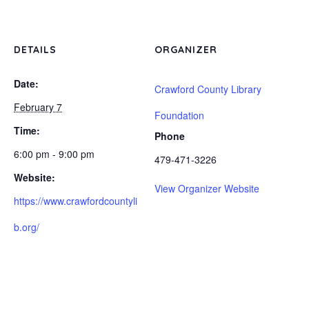
DETAILS
ORGANIZER
Date:
Crawford County Library
February 7
Foundation
Time:
Phone
6:00 pm - 9:00 pm
479-471-3226
Website:
View Organizer Website
https://www.crawfordcountyli
b.org/