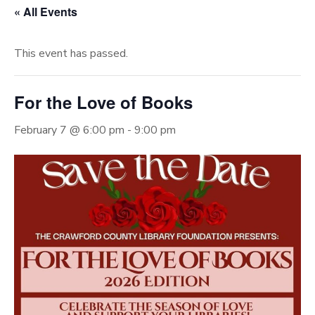
« All Events
This event has passed.
For the Love of Books
February 7 @ 6:00 pm
-
9:00 pm