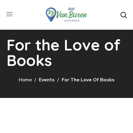
For the Love of
Books
Home
Events
For The Love Of Books