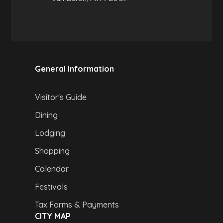
General Information
Visitor's Guide
Dining
Lodging
Shopping
Calendar
Festivals
Tax Forms & Payments
CITY MAP