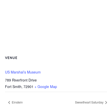
VENUE
US Marshal’s Museum
789 Riverfront Drive
Fort Smith
,
72901
+ Google Map
Einstein
Sweetheart Saturday