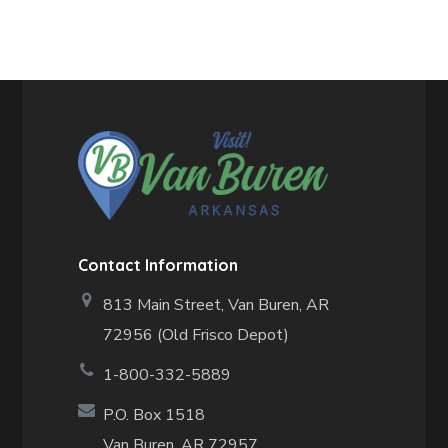
Contact Information
813 Main Street,
Van Buren, AR
72956 (Old Frisco Depot)
1-800-332-5889
P.O. Box 1518
Van Buren, AR 72957