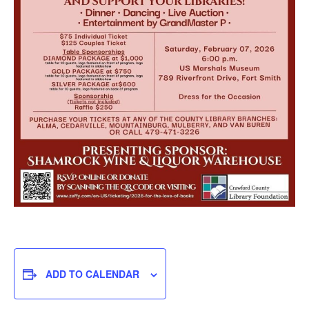
ADD TO CALENDAR