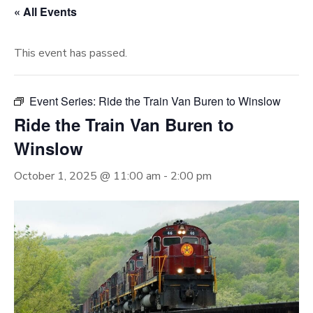
« All Events
This event has passed.
Event Series:
Ride the Train Van Buren to Winslow
Ride the Train Van Buren to
Winslow
October 1, 2025 @ 11:00 am
-
2:00 pm