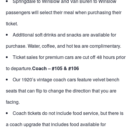
Springdale to Winslow and Van Buren to Winslow
passengers will select their meal when purchasing their
ticket.
Additional soft drinks and snacks are available for
purchase. Water, coffee, and hot tea are complimentary.
Ticket sales for premium cars are cut off 48 hours prior
to departure.
Coach – #105 & #106
Our 1920’s vintage coach cars feature velvet bench
seats that can flip to change the direction that you are
facing.
Coach tickets do not include food service, but there is
a coach upgrade that includes food available for