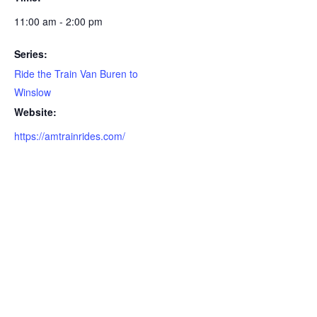
11:00 am - 2:00 pm
Series:
Ride the Train Van Buren to
Winslow
Website:
https://amtrainrides.com/