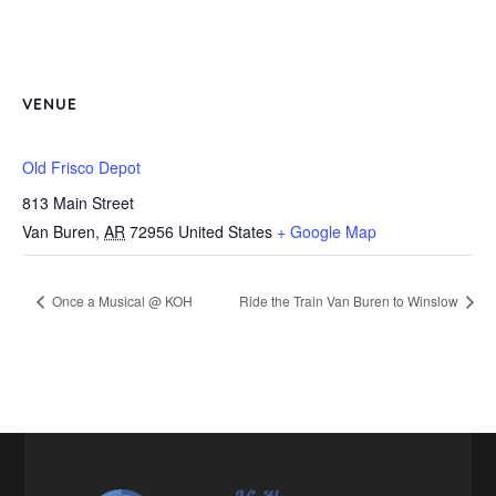
VENUE
Old Frisco Depot
813 Main Street
Van Buren
,
AR
72956
United States
+ Google Map
Once a Musical @ KOH
Ride the Train Van Buren to Winslow