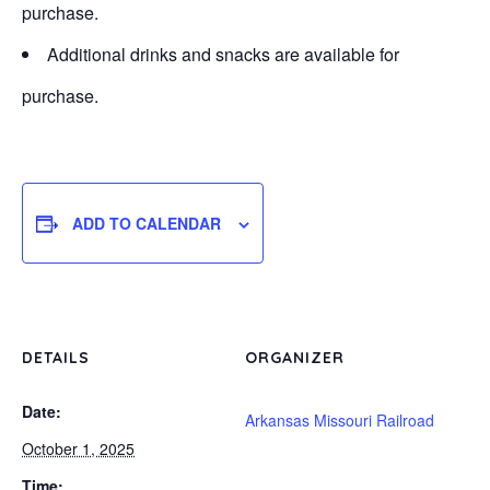
purchase.
Additional drinks and snacks are available for
purchase.
ADD TO CALENDAR
DETAILS
ORGANIZER
Date:
Arkansas Missouri Railroad
October 1, 2025
Time: