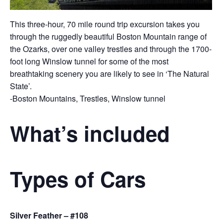
This three-hour, 70 mile round trip excursion takes you
through the ruggedly beautiful Boston Mountain range of
the Ozarks, over one valley trestles and through the 1700-
foot long Winslow tunnel for some of the most
breathtaking scenery you are likely to see in ‘The Natural
State’.
-Boston Mountains, Trestles, Winslow tunnel
What’s included
Types of Cars
Silver Feather – #108