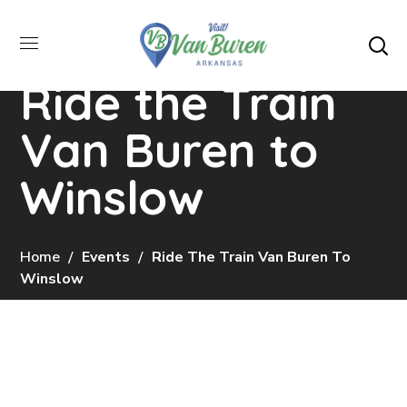
Ride the Train
Van Buren to
Winslow
Home
Events
Ride The Train Van Buren To
Winslow