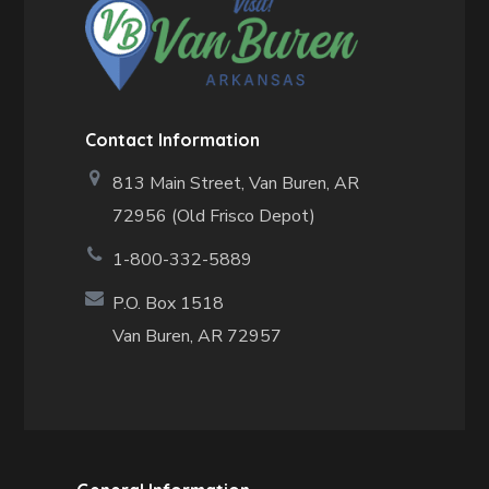
Contact Information
813 Main Street,
Van Buren, AR
72956 (Old Frisco Depot)
1-800-332-5889
P.O. Box 1518
Van Buren, AR 72957