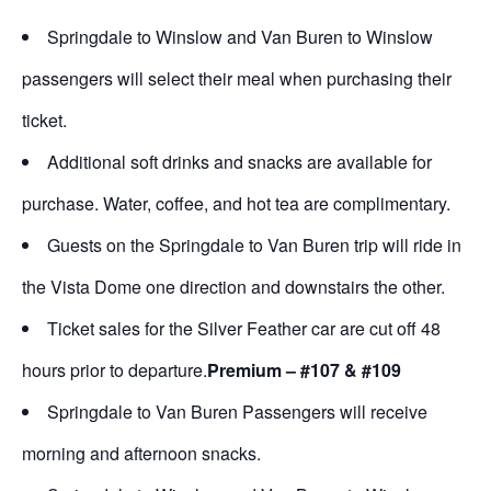
Springdale to Winslow and Van Buren to Winslow
passengers will select their meal when purchasing their
ticket.
Additional soft drinks and snacks are available for
purchase. Water, coffee, and hot tea are complimentary.
Guests on the Springdale to Van Buren trip will ride in
the Vista Dome one direction and downstairs the other.
Ticket sales for the Silver Feather car are cut off 48
hours prior to departure.
Premium – #107 & #109
Springdale to Van Buren Passengers will receive
morning and afternoon snacks.