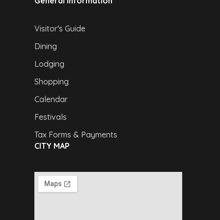
General Information
Visitor's Guide
Dining
Lodging
Shopping
Calendar
Festivals
Tax Forms & Payments
CITY MAP