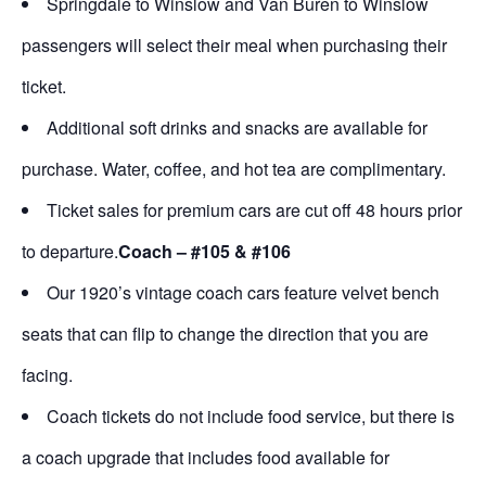
Springdale to Winslow and Van Buren to Winslow
passengers will select their meal when purchasing their
ticket.
Additional soft drinks and snacks are available for
purchase. Water, coffee, and hot tea are complimentary.
Ticket sales for premium cars are cut off 48 hours prior
to departure.
Coach – #105 & #106
Our 1920’s vintage coach cars feature velvet bench
seats that can flip to change the direction that you are
facing.
Coach tickets do not include food service, but there is
a coach upgrade that includes food available for