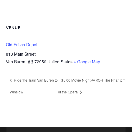
VENUE
Old Frisco Depot
813 Main Street
Van Buren
,
AR
72956
United States
+ Google Map
Ride the Train Van Buren to
$5.00 Movie Night @ KOH The Phantom
Winslow
of the Opera