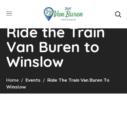
Ride the Train
Van Buren to
Winslow
Home
Events
Ride The Train Van Buren To
Winslow