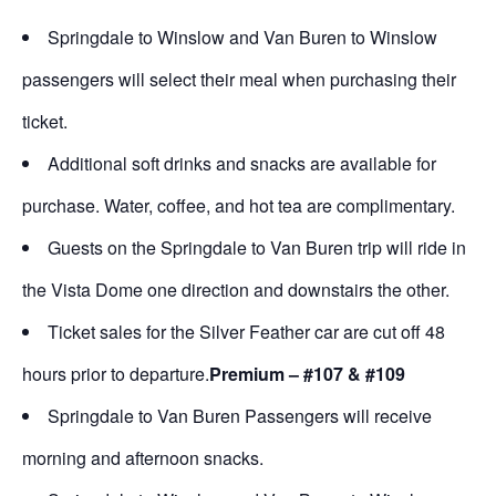
Springdale to Winslow and Van Buren to Winslow
passengers will select their meal when purchasing their
ticket.
Additional soft drinks and snacks are available for
purchase. Water, coffee, and hot tea are complimentary.
Guests on the Springdale to Van Buren trip will ride in
the Vista Dome one direction and downstairs the other.
Ticket sales for the Silver Feather car are cut off 48
hours prior to departure.
Premium – #107 & #109
Springdale to Van Buren Passengers will receive
morning and afternoon snacks.