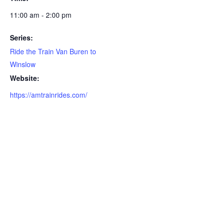
11:00 am - 2:00 pm
Series:
Ride the Train Van Buren to
Winslow
Website:
https://amtrainrides.com/