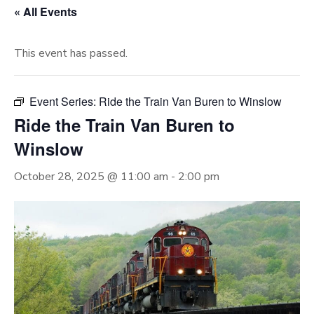
« All Events
This event has passed.
Event Series:
Ride the Train Van Buren to Winslow
Ride the Train Van Buren to
Winslow
October 28, 2025 @ 11:00 am
-
2:00 pm