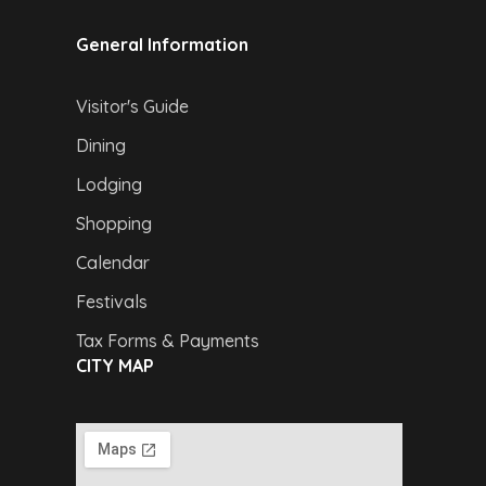
General Information
Visitor's Guide
Dining
Lodging
Shopping
Calendar
Festivals
Tax Forms & Payments
CITY MAP