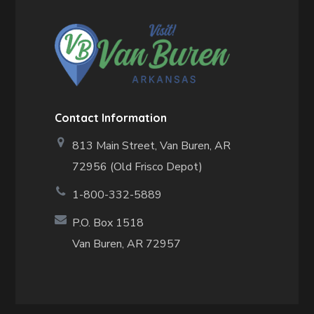
Contact Information
813 Main Street,
Van Buren, AR
72956 (Old Frisco Depot)
1-800-332-5889
P.O. Box 1518
Van Buren, AR 72957