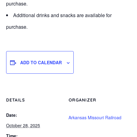
purchase.
Additional drinks and snacks are available for
purchase.
ADD TO CALENDAR
DETAILS
ORGANIZER
Date:
Arkansas Missouri Railroad
October 28, 2025
Time: