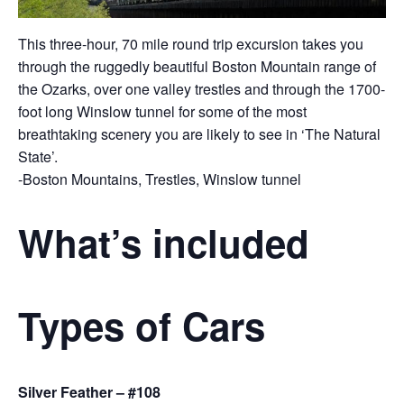
This three-hour, 70 mile round trip excursion takes you
through the ruggedly beautiful Boston Mountain range of
the Ozarks, over one valley trestles and through the 1700-
foot long Winslow tunnel for some of the most
breathtaking scenery you are likely to see in ‘The Natural
State’.
-Boston Mountains, Trestles, Winslow tunnel
What’s included
Types of Cars
Silver Feather – #108