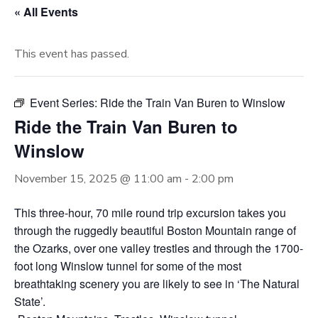
« All Events
This event has passed.
Event Series:
Ride the Train Van Buren to Winslow
Ride the Train Van Buren to
Winslow
November 15, 2025 @ 11:00 am
-
2:00 pm
This three-hour, 70 mile round trip excursion takes you
through the ruggedly beautiful Boston Mountain range of
the Ozarks, over one valley trestles and through the 1700-
foot long Winslow tunnel for some of the most
breathtaking scenery you are likely to see in ‘The Natural
State’.