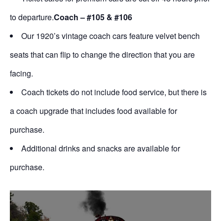
to departure.
Coach – #105 & #106
Our 1920’s vintage coach cars feature velvet bench
seats that can flip to change the direction that you are
facing.
Coach tickets do not include food service, but there is
a coach upgrade that includes food available for
purchase.
Additional drinks and snacks are available for
purchase.