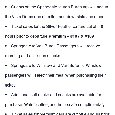
Guests on the Springdale to Van Buren trip will ride in
the Vista Dome one direction and downstairs the other.
Ticket sales for the Silver Feather car are cut off 48
hours prior to departure.
Premium – #107 & #109
Springdale to Van Buren Passengers will receive
morning and afternoon snacks.
Springdale to Winslow and Van Buren to Winslow
passengers will select their meal when purchasing their
ticket.
Additional soft drinks and snacks are available for
purchase. Water, coffee, and hot tea are complimentary.
Ticket sales for premium cars are cut off 48 hours prior