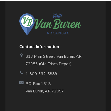
Contact Information
813 Main Street,
Van Buren, AR
72956 (Old Frisco Depot)
1-800-332-5889
P.O. Box 1518
Van Buren, AR 72957