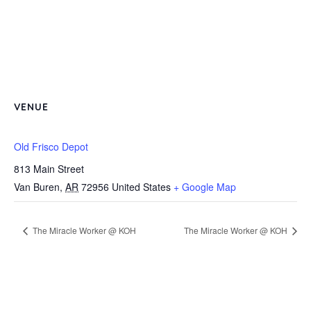
VENUE
Old Frisco Depot
813 Main Street
Van Buren
,
AR
72956
United States
+ Google Map
The Miracle Worker @ KOH
The Miracle Worker @ KOH