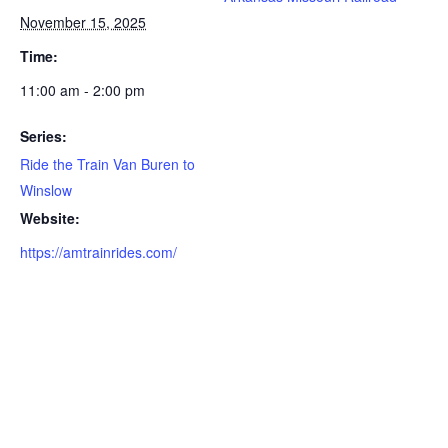
November 15, 2025
Time:
11:00 am - 2:00 pm
Series:
Ride the Train Van Buren to
Winslow
Website:
https://amtrainrides.com/