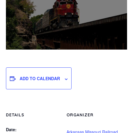
ADD TO CALENDAR
DETAILS
ORGANIZER
Date:
Arkansas Missouri Railroad