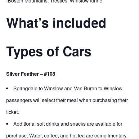
-Boston Mountains, Trestles, Winslow tunnel
What’s included
Types of Cars
Silver Feather – #108
Springdale to Winslow and Van Buren to Winslow
passengers will select their meal when purchasing their
ticket.
Additional soft drinks and snacks are available for
purchase. Water, coffee, and hot tea are complimentary.