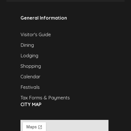
General Information
Visitor's Guide
Dining
Lodging
Shopping
Calendar
Festivals
Tax Forms & Payments
CITY MAP