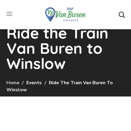
Ride the Train
Van Buren to
Winslow
Home
Events
Ride The Train Van Buren To
Winslow