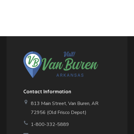
Contact Information
813 Main Street,
Van Buren, AR
72956 (Old Frisco Depot)
1-800-332-5889