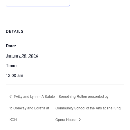
DETAILS
Date:
January 29, 2024
Time:
12:00 am
Twitty and Lynn – A Salute
Something Rotten presented by
to Conway and Loretta at
Community School of the Arts at The King
KOH
Opera House