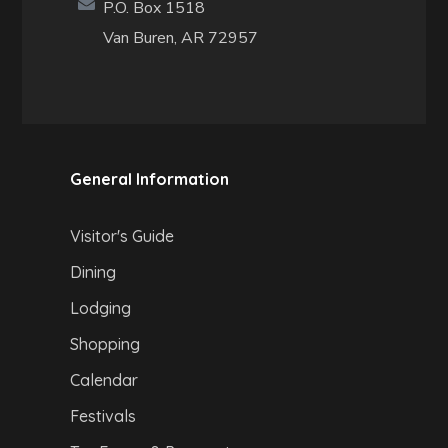
P.O. Box 1518
Van Buren, AR 72957
General Information
Visitor's Guide
Dining
Lodging
Shopping
Calendar
Festivals