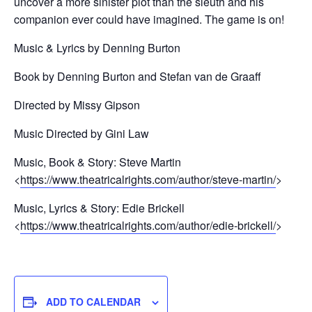
uncover a more sinister plot than the sleuth and his
companion ever could have imagined. The game is on!
Music & Lyrics by Denning Burton
Book by Denning Burton and Stefan van de Graaff
Directed by Missy Gipson
Music Directed by Gini Law
Music, Book & Story: Steve Martin
<
https://www.theatricalrights.com/author/steve-martin/
>
Music, Lyrics & Story: Edie Brickell
<
https://www.theatricalrights.com/author/edie-brickell/
>
ADD TO CALENDAR