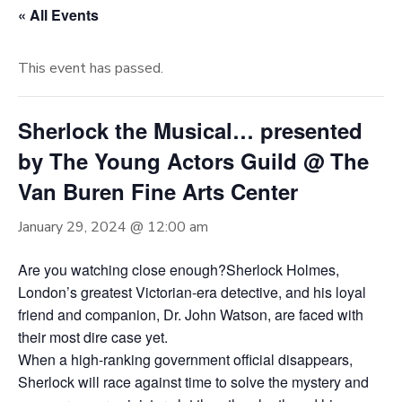
« All Events
This event has passed.
Sherlock the Musical… presented
by The Young Actors Guild @ The
Van Buren Fine Arts Center
January 29, 2024 @ 12:00 am
Are you watching close enough?Sherlock Holmes,
London’s greatest Victorian-era detective, and his loyal
friend and companion, Dr. John Watson, are faced with
their most dire case yet.
When a high-ranking government official disappears,
Sherlock will race against time to solve the mystery and