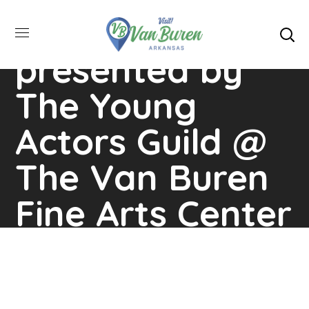
Musical…
presented by
The Young
Actors Guild @
The Van Buren
Fine Arts Center
Home
Events
Sherlock The Musical…
Presented By The Young Actors Guild @ The Van
Buren Fine Arts Center