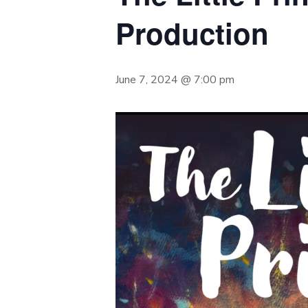
Production
June 7, 2024 @ 7:00 pm