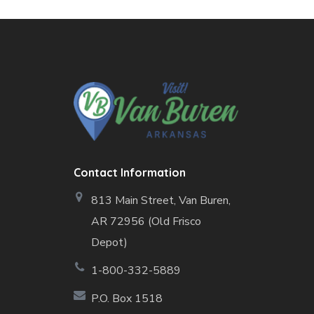
Contact Information
813 Main Street,
Van Buren,
AR 72956 (Old Frisco
Depot)
1-800-332-5889
P.O. Box 1518