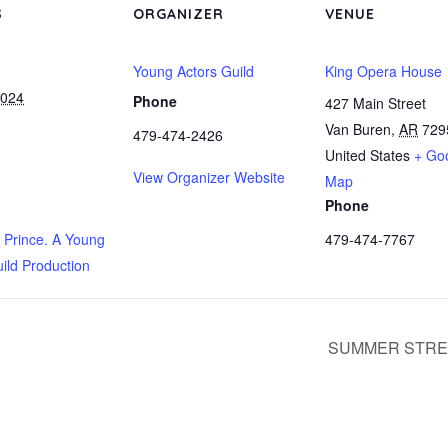
S
ORGANIZER
VENUE
Young Actors Guild
King Opera House
2024
Phone
427 Main Street
Van Buren
,
AR
729
479-474-2426
United States
+ Go
View Organizer Website
Map
Phone
e Prince. A Young
479-474-7767
ild Production
SUMMER STRE