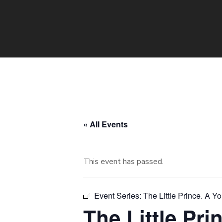
« All Events
This event has passed.
Event Series:
The Little Prince. A Y
The Little Pr