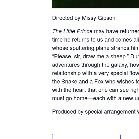
Directed by Missy Gipson
may have returned 
The Little Prince
time he returns to us and comes ali
whose sputtering plane strands him
“Please, sir, draw me a sheep.” Duri
adventures through the galaxy, ho
relationship with a very special flo
the Snake and a Fox who wishes to 
with the heart that one can see right
must go home—each with a new unde
Produced by special arrangemen