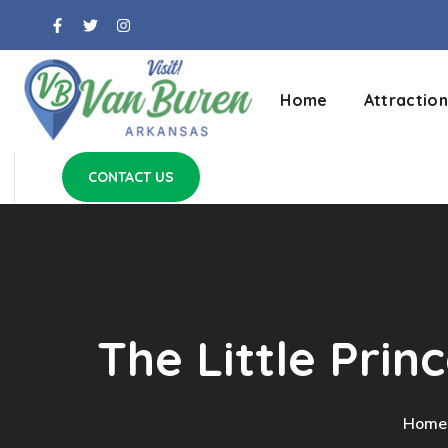
Home
Attraction
CONTACT US
The Little Prin
Home