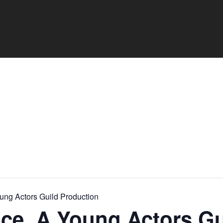
oung Actors Guild Production
ince. A Young Actors Gu