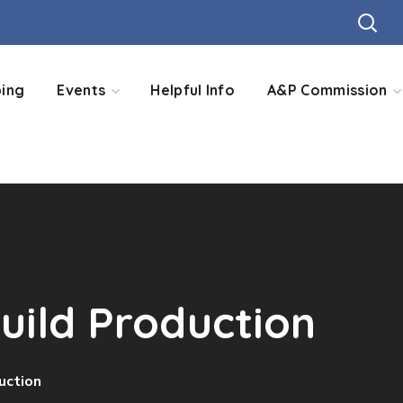
ing
Events
Helpful Info
A&P Commission
Guild Production
uction