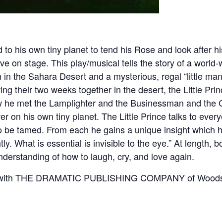
to his own tiny planet to tend his Rose and look after h
ve on stage. This play/musical tells the story of a worl
 in the Sahara Desert and a mysterious, regal “little m
ng their two weeks together in the desert, the Little Princ
w he met the Lamplighter and the Businessman and the G
wer on his own tiny planet. The Little Prince talks to eve
be tamed. From each he gains a unique insight which he s
ly. What is essential is invisible to the eye.” At length, b
rstanding of how to laugh, cry, and love again.
t with THE DRAMATIC PUBLISHING COMPANY of Woodstoc