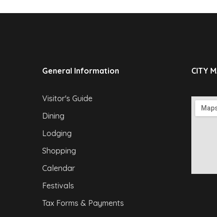
General Information
CITY 
Visitor's Guide
Dining
Lodging
Shopping
Calendar
Festivals
Tax Forms & Payments