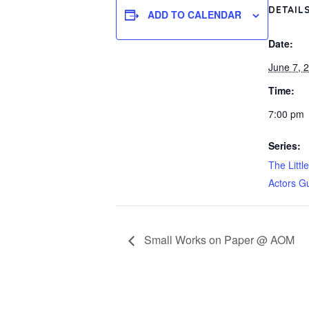
DETAIL
ADD TO CALENDAR
Date:
June 7, 
Time:
7:00 pm
Series:
The Littl
Actors Gu
Small Works on Paper @ AOM