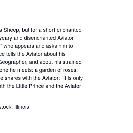
is Sheep, but for a short enchanted
d-weary and disenchanted Aviator
an” who appears and asks him to
e tells the Aviator about his
eographer, and about his strained
ryone he meets: a garden of roses,
hares with the Aviator: “It is only
oth the Little Prince and the Aviator
k, Illinois