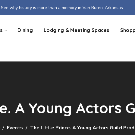
See why history is more than a memory in Van Buren, Arkansas.
s
Dining
Lodging & Meeting Spaces
Shopp
ce. A Young Actors 
Events
The Little Prince. A Young Actors Guild Prod