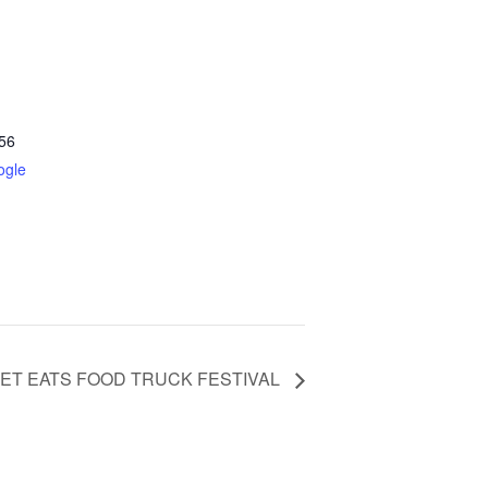
56
ogle
ET EATS FOOD TRUCK FESTIVAL