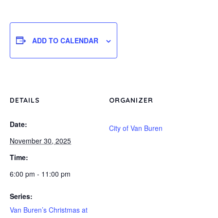
ADD TO CALENDAR
DETAILS
ORGANIZER
Date:
City of Van Buren
November 30, 2025
Time:
6:00 pm - 11:00 pm
Series:
Van Buren’s Christmas at