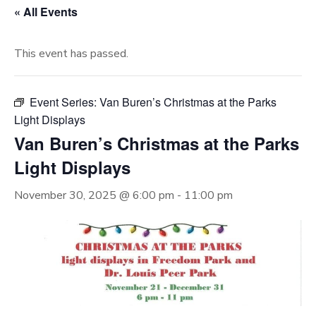
« All Events
This event has passed.
Event Series:
Van Buren’s Christmas at the Parks
Light Displays
Van Buren’s Christmas at the Parks
Light Displays
November 30, 2025 @ 6:00 pm
-
11:00 pm