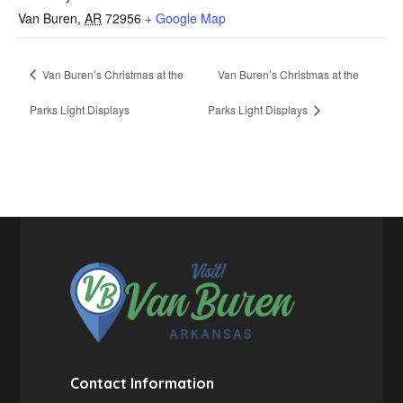
Van Buren
,
AR
72956
+ Google Map
Van Buren’s Christmas at the
Van Buren’s Christmas at the
Parks Light Displays
Parks Light Displays
Contact Information