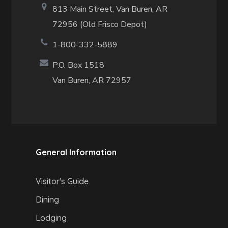
813 Main Street,
Van Buren, AR
72956 (Old Frisco Depot)
1-800-332-5889
P.O. Box 1518
Van Buren, AR 72957
General Information
Visitor's Guide
Dining
Lodging