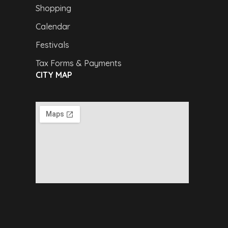
Shopping
Calendar
Festivals
Tax Forms & Payments
CITY MAP