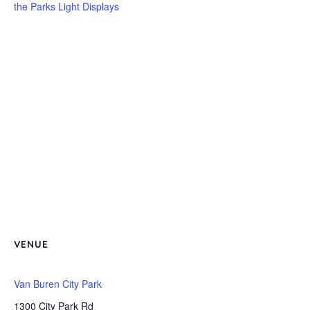
the Parks Light Displays
VENUE
Van Buren City Park
1300 City Park Rd