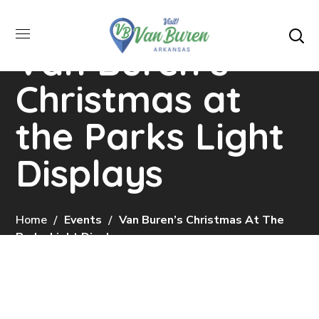
Van Buren’s
Christmas at
the Parks Light
Displays
Home
Events
Van Buren’s Christmas At The
Parks Light Displays