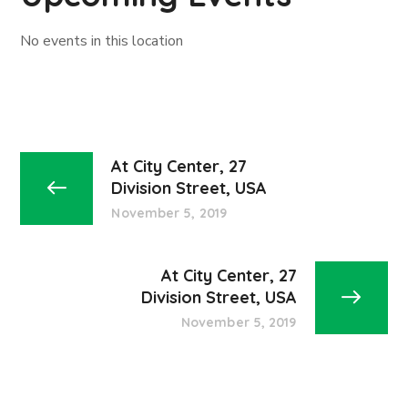
No events in this location
At City Center, 27
Division Street, USA
November 5, 2019
At City Center, 27
Division Street, USA
November 5, 2019