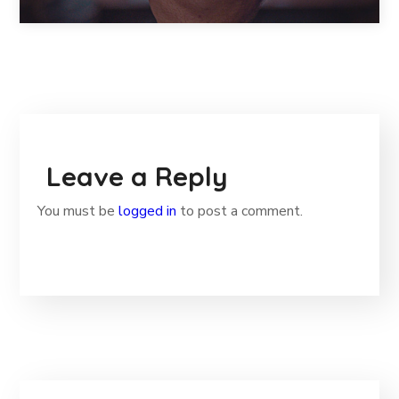
Leave a Reply
You must be
logged in
to post a comment.