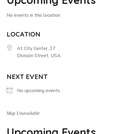
No events in this location
LOCATION
At City Center, 27
Division Street, USA
NEXT EVENT
No upcoming events
Map Unavailable
Upcoming Events