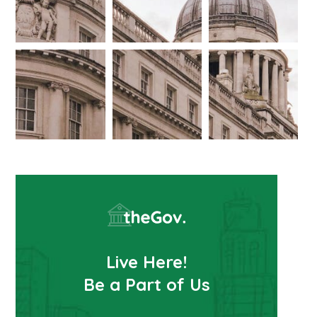
Live Here!
Be a Part of Us