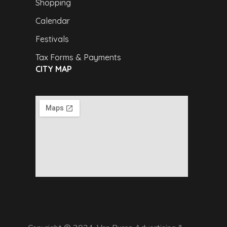
Shopping
Calendar
Festivals
Tax Forms & Payments
CITY MAP