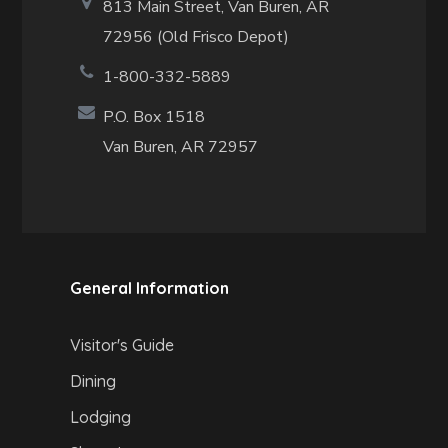
813 Main Street,
Van Buren, AR
72956 (Old Frisco Depot)
1-800-332-5889
P.O. Box 1518
Van Buren, AR 72957
General Information
Visitor's Guide
Dining
Lodging