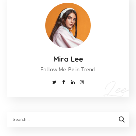
Mira Lee
Follow Me. Be in Trend.