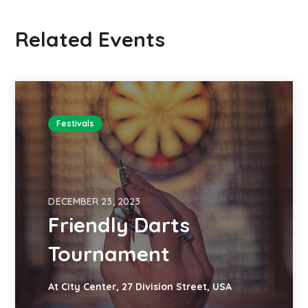
Related Events
Festivals
DECEMBER 23, 2023
Friendly Darts
Tournament
At City Center, 27 Division Street, USA