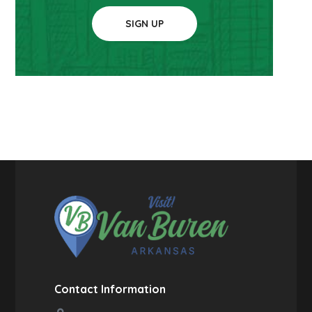
SIGN UP
Contact Information