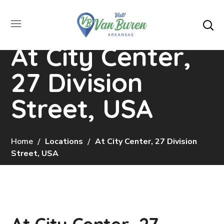
At City Center,
27 Division
Street, USA
Home
Locations
At City Center, 27 Division
Street, USA