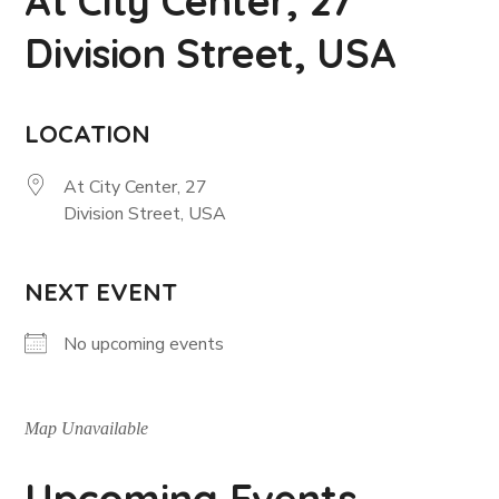
At City Center, 27
Division Street, USA
LOCATION
At City Center, 27
Division Street, USA
NEXT EVENT
No upcoming events
Map Unavailable
Upcoming Events