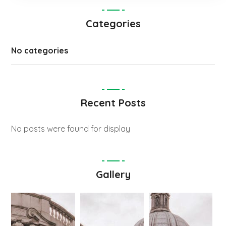
Categories
No categories
Recent Posts
No posts were found for display
Gallery