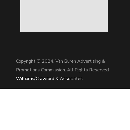
Copyright © 2024,
Van Buren Advertising &
Promotions Commission. All Rights Reserved.
Williams/Crawford & Associates