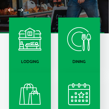
LODGING
DINING