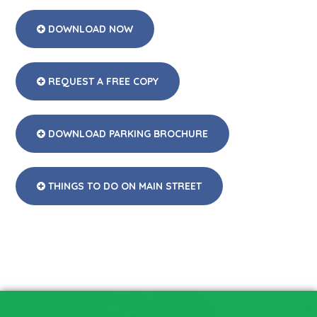
DOWNLOAD NOW
REQUEST A FREE COPY
DOWNLOAD PARKING BROCHURE
THINGS TO DO ON MAIN STREET