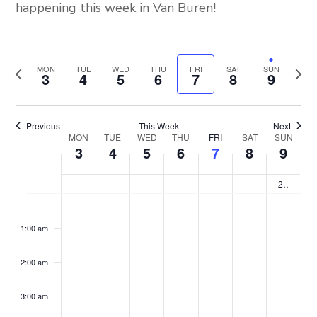
happening this week in Van Buren!
MON
TUE
WED
THU
FRI
SAT
SUN
Previous
Next
3
4
5
6
7
8
9
week
week
Previous
This Week
Next
MON
TUE
WED
THU
FRI
SAT
SUN
Week
3
4
5
6
7
8
9
of
2nd Saturday “Back to School”
No
No
No
No
No
No
No
Monday,
Tuesday,
Wednesday,
Thursday,
Friday,
Saturd
Sun
:00
m
events
events
events
events
events
events
events
Events
1:00 am
August
August
August
August
August
August
Aug
on
on
on
on
on
on
on
2:00 am
this
this
this
this
this
this
this
3,
4,
5,
6,
7,
8,
9,
day.
day.
day.
day.
day.
day.
day.
3:00 am