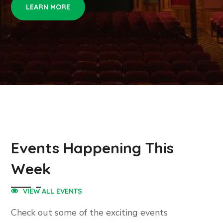
LEARN MORE
Events Happening This
Week
VIEW ALL EVENTS
Check out some of the exciting events