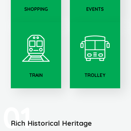
SHOPPING
EVENTS
TRAIN
TROLLEY
01
Rich Historical Heritage