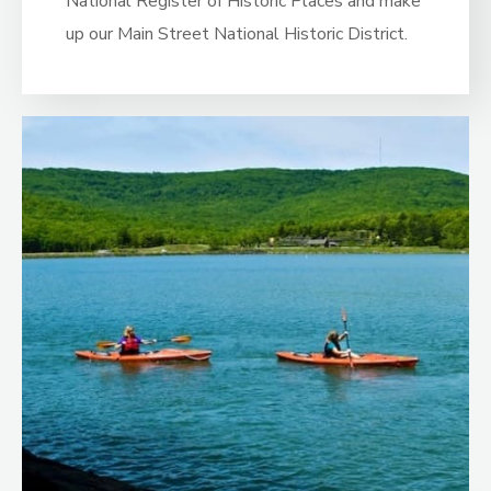
National Register of Historic Places and make
up our Main Street National Historic District.