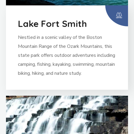
Lake Fort Smith
Nestled in a scenic valley of the Boston
Mountain Range of the Ozark Mountains, this
state park offers outdoor adventures including
camping, fishing, kayaking, swimming, mountain
biking, hiking, and nature study.