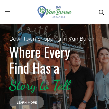
Downtown Shopping in Van Buren
Where Every
Find Has a
Story to Tell
LEARN MORE