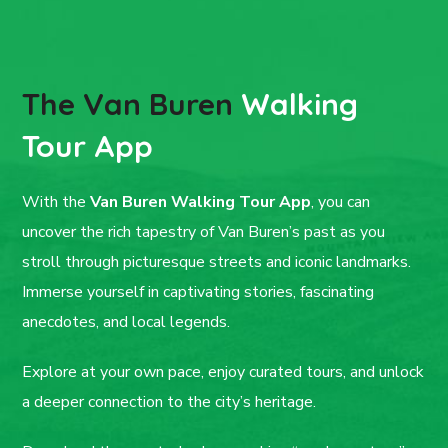
The Van Buren
Walking
Tour App
With the
Van Buren Walking Tour App
, you can
uncover the rich tapestry of Van Buren’s past as you
stroll through picturesque streets and iconic landmarks.
Immerse yourself in captivating stories, fascinating
anecdotes, and local legends.
Explore at your own pace, enjoy curated tours, and unlock
a deeper connection to the city’s heritage.