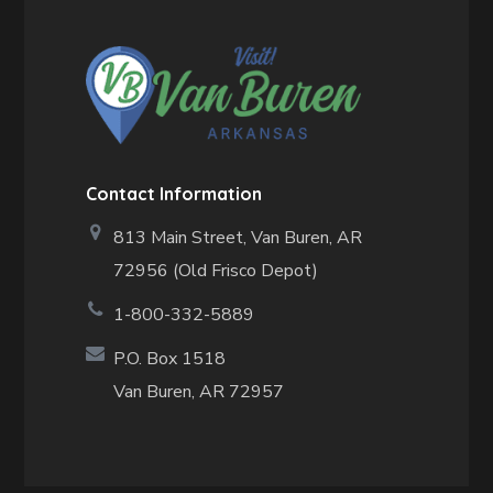
11:00 pm
:00
m
Contact Information
813 Main Street,
Van Buren, AR
72956 (Old Frisco Depot)
1-800-332-5889
P.O. Box 1518
Van Buren, AR 72957