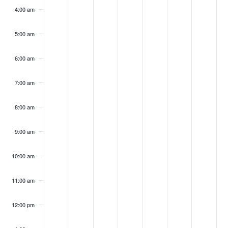
2026
2026
2026
2026
2026
2026
202
4:00 am
5:00 am
6:00 am
7:00 am
8:00 am
9:00 am
10:00 am
11:00 am
12:00 pm