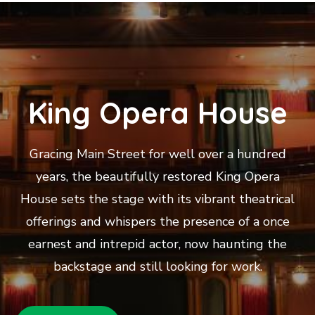
King Opera House
Gracing Main Street for well over a hundred
years, the beautifully restored King Opera
House sets the stage with its vibrant theatrical
offerings and whispers the presence of a once
earnest and intrepid actor, now haunting the
backstage and still looking for work.