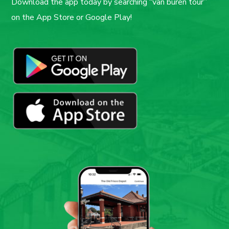
Download the app today by searching “van buren tour”
on the App Store or Google Play!