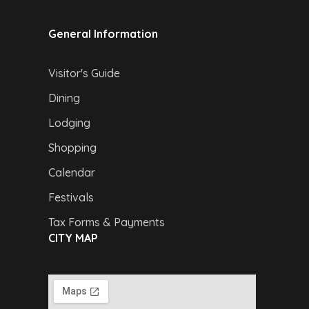
General Information
Visitor's Guide
Dining
Lodging
Shopping
Calendar
Festivals
Tax Forms & Payments
CITY MAP