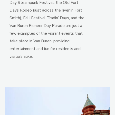
Day Steampunk Festival, the Old Fort
Days Rodeo (just across the river in Fort
Smith), Fall Festival Tradin’ Days, and the
Van Buren Pioneer Day Parade are just a
few examples of the vibrant events that
take place in Van Buren, providing
entertainment and fun for residents and
visitors alike.