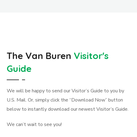
The Van Buren
Visitor's
Guide
We will be happy to send our Visitor’s Guide to you by
U.S. Mail. Or, simply click the “Download Now” button
below to instantly download our newest Visitor’s Guide.
We can’t wait to see you!