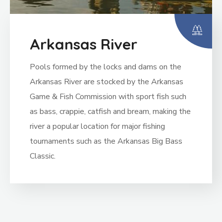
Arkansas River
Pools formed by the locks and dams on the
Arkansas River are stocked by the Arkansas
Game & Fish Commission with sport fish such
as bass, crappie, catfish and bream, making the
river a popular location for major fishing
tournaments such as the Arkansas Big Bass
Classic.