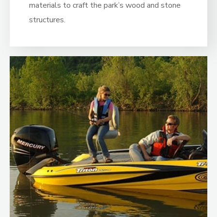
materials to craft the park’s wood and stone
structures.