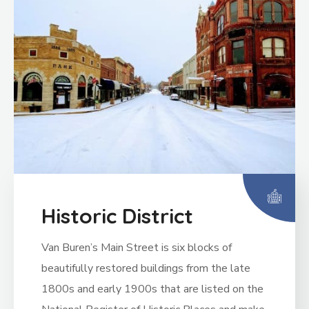
Historic District
Van Buren’s Main Street is six blocks of
beautifully restored buildings from the late
1800s and early 1900s that are listed on the