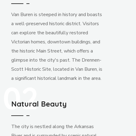
Van Buren is steeped in history and boasts
a well-preserved historic district. Visitors
can explore the beautifully restored
Victorian homes, downtown buildings, and
the historic Main Street, which offers a
glimpse into the city's past. The Drennen-
Scott Historic Site, located in Van Buren, is
a significant historical landmark in the area.
02
Natural Beauty
The city is nestled along the Arkansas
River and is surrounded by scenic natural