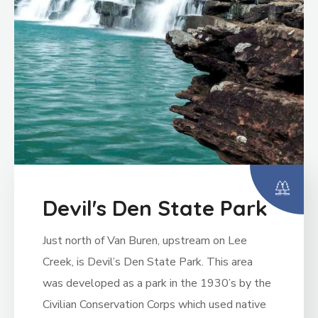
Devil's Den State Park
Just north of Van Buren, upstream on Lee
Creek, is Devil’s Den State Park. This area
was developed as a park in the 1930’s by the
Civilian Conservation Corps which used native