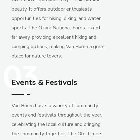
beauty. It offers outdoor enthusiasts
opportunities for hiking, biking, and water
sports. The Ozark National Forest is not
far away, providing excellent hiking and
camping options, making Van Buren a great
place for nature lovers.
03
Events & Festivals
Van Buren hosts a variety of community
events and festivals throughout the year,
celebrating the local culture and bringing
the community together. The Old Timers