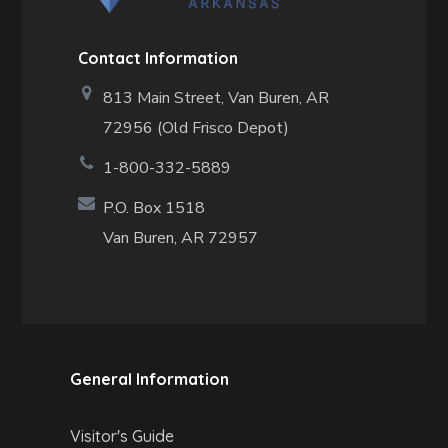
Contact Information
813 Main Street,
Van Buren, AR
72956 (Old Frisco Depot)
1-800-332-5889
P.O. Box 1518
Van Buren, AR 72957
General Information
Visitor's Guide