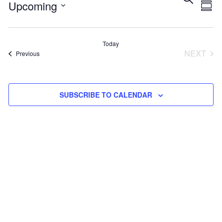
Eve
E
Upcoming
SUM
Select
V
Sea
date.
Today
NEXT
Events
Previous
N
and
EVEN
Vie
SUBSCRIBE TO CALENDAR
Navi