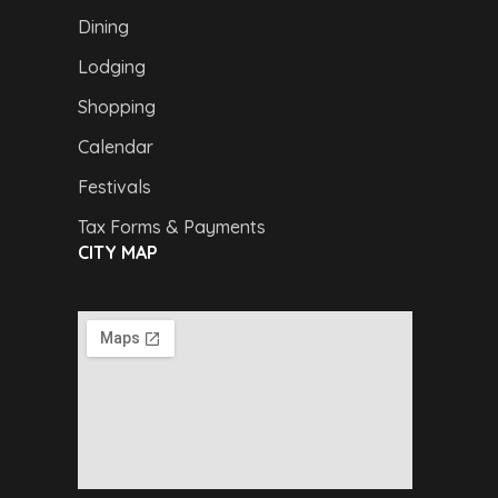
Dining
Lodging
Shopping
Calendar
Festivals
Tax Forms & Payments
CITY MAP