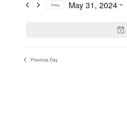
May 31, 2024
for
Today
and
Events
Select
by
Views
date.
Keyword.
Navigation
Previous Day