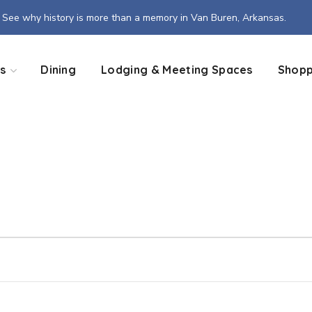
See why history is more than a memory in Van Buren, Arkansas.
s
Dining
Lodging & Meeting Spaces
Shopp