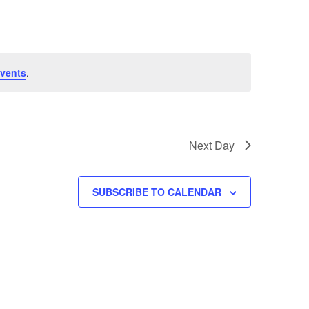
Navigatio
vents
.
Next Day
SUBSCRIBE TO CALENDAR