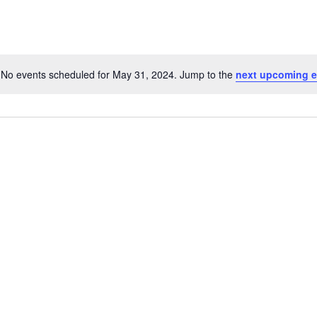
No events scheduled for May 31, 2024. Jump to the
next upcoming e
Notice