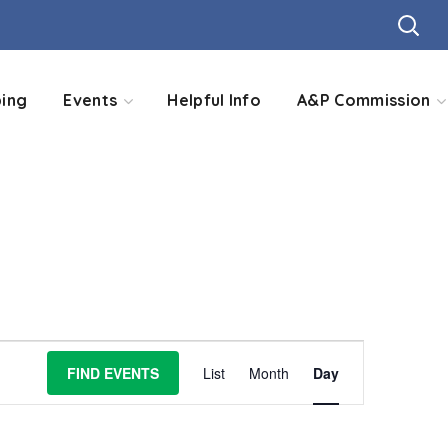
ing
Events
Helpful Info
A&P Commission
Event
FIND EVENTS
List
Month
Day
Views