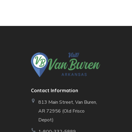
Contact Information
813 Main Street,
Van Buren,
AR 72956 (Old Frisco
Depot)
1-800-332-5889