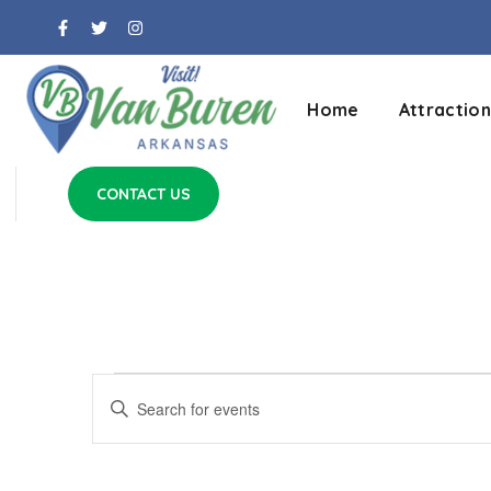
Home
Attraction
CONTACT US
Events
Enter
Keyword.
Search
Search