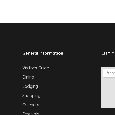
General Information
CITY 
Visitor's Guide
Dining
Lodging
Shopping
Calendar
Festivals