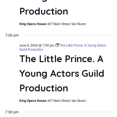
Navi
Production
King Opera House
427 Main Street, Van Buren
7:00 pm
June 6, 2024 @ 7:00 pm
The Little Prince. A Young Actors
Guild Production
The Little Prince. A
Young Actors Guild
Production
King Opera House
427 Main Street, Van Buren
7:00 pm