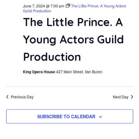
June 7, 2024 @ 7:00 pm
The Little Prince. A Young Actors
Guild Production
The Little Prince. A
Young Actors Guild
Production
King Opera House
427 Main Street, Van Buren
Previous Day
Next Day
SUBSCRIBE TO CALENDAR