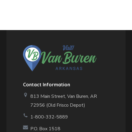
Contact Information
813 Main Street,
Van Buren, AR
72956 (Old Frisco Depot)
1-800-332-5889
P.O. Box 1518