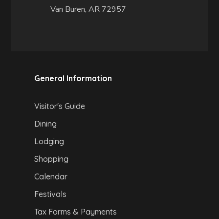
Van Buren, AR 72957
General Information
Visitor's Guide
Dining
Lodging
Shopping
Calendar
Festivals
Tax Forms & Payments