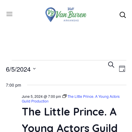
Even
SEARCH
E
6/5/2024
DAY
Select
V
Sea
7:00 pm
date.
June 5, 2024 @ 7:00 pm
The Little Prince. A Young Actors
N
and
Guild Production
The Little Prince. A
Vie
Young Actors Guild