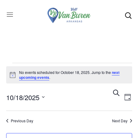
No events scheduled for October 18, 2025. Jump to the
next
Notice
upcoming events
.
Even
SEARCH
E
10/18/2025
DAY
Select
V
Sea
date.
Previous Day
Next Day
N
and