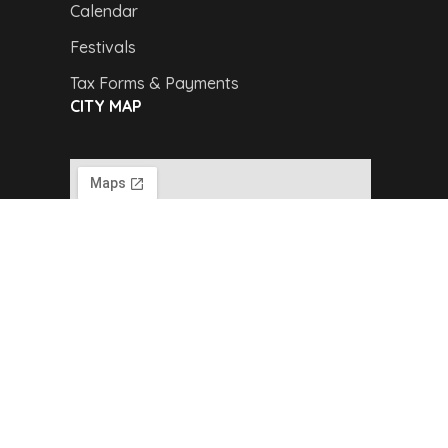
Calendar
Festivals
Tax Forms & Payments
CITY MAP
Copyright © 2024,
Van Buren Advertising &