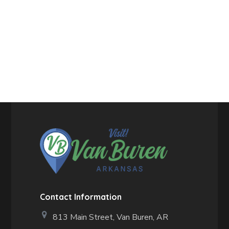
Contact Information
813 Main Street,
Van Buren, AR