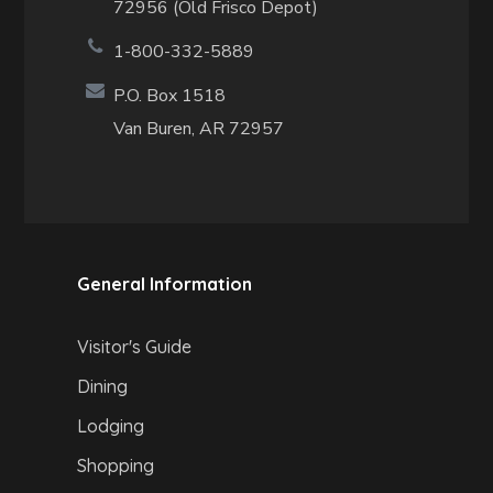
72956 (Old Frisco Depot)
1-800-332-5889
P.O. Box 1518
Van Buren, AR 72957
General Information
Visitor's Guide
Dining
Lodging
Shopping