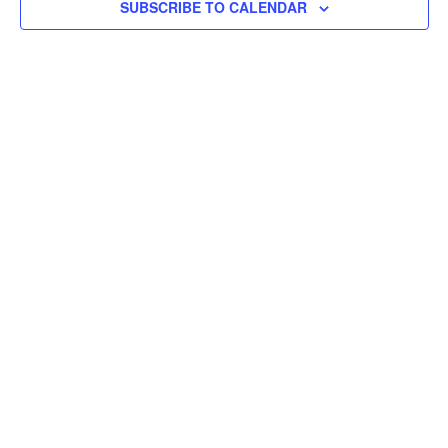
SUBSCRIBE TO CALENDAR
Vie
Navi