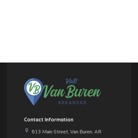
Contact Information
813 Main Street,
Van Buren, AR