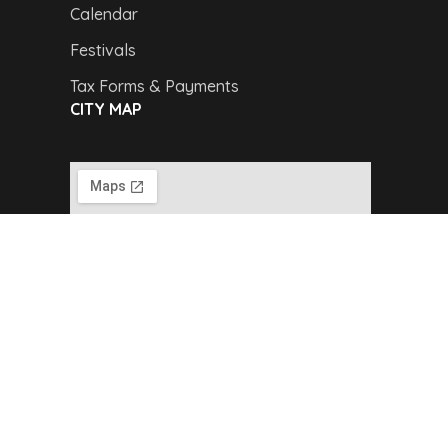
Calendar
Festivals
Tax Forms & Payments
CITY MAP
Copyright © 2024,
Van Buren Advertising &