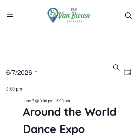
Even
SEARCH
E
6/7/2026
DAY
Select
V
Sea
3:00 pm
date.
June 7 @ 3:00 pm
-
5:00 pm
N
and
Around the World
Vie
Dance Expo