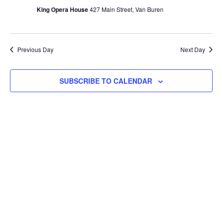
Navi
King Opera House
427 Main Street, Van Buren
Previous Day
Next Day
SUBSCRIBE TO CALENDAR