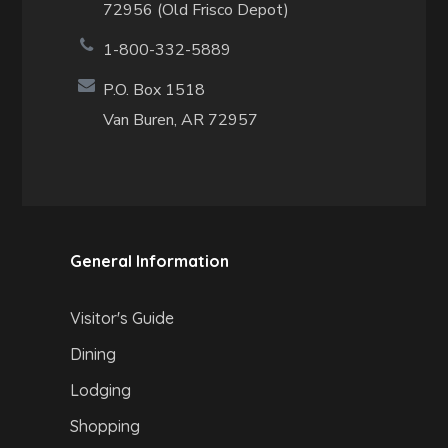
72956 (Old Frisco Depot)
1-800-332-5889
P.O. Box 1518
Van Buren, AR 72957
General Information
Visitor's Guide
Dining
Lodging
Shopping