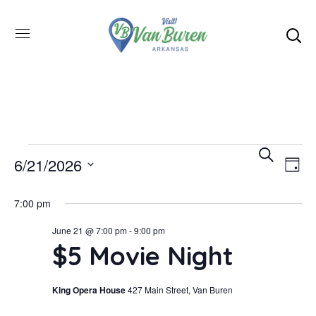
Even
SEARCH
E
6/21/2026
DAY
Select
V
Sea
7:00 pm
date.
June 21 @ 7:00 pm
-
9:00 pm
N
and
$5 Movie Night
Vie
King Opera House
427 Main Street, Van Buren