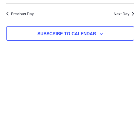
Navi
Previous Day
Next Day
SUBSCRIBE TO CALENDAR