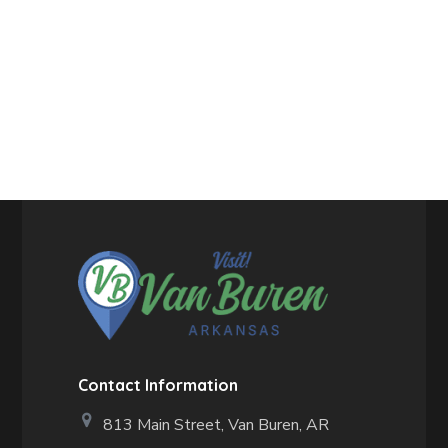
Contact Information
813 Main Street,
Van Buren, AR