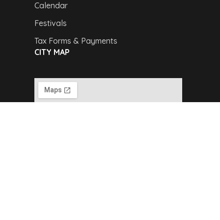
Calendar
Festivals
Tax Forms & Payments
CITY MAP
Copyright © 2024,
Van Buren Advertising &