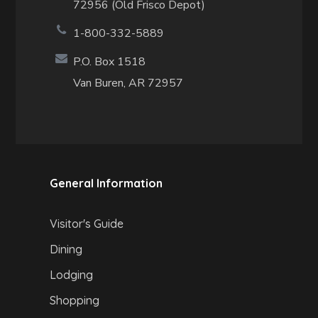
72956 (Old Frisco Depot)
1-800-332-5889
P.O. Box 1518
Van Buren, AR 72957
General Information
Visitor's Guide
Dining
Lodging
Shopping