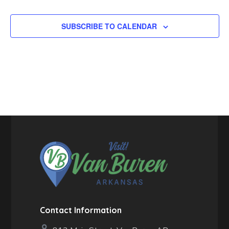
SUBSCRIBE TO CALENDAR
Contact Information