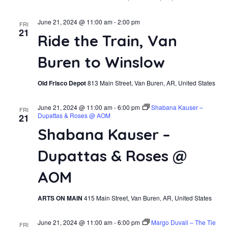
June 21, 2024 @ 11:00 am
-
2:00 pm
FRI
21
Ride the Train, Van
Buren to Winslow
Old Frisco Depot
813 Main Street, Van Buren, AR, United States
June 21, 2024 @ 11:00 am
-
6:00 pm
Shabana Kauser –
FRI
Dupattas & Roses @ AOM
21
Shabana Kauser –
Dupattas & Roses @
AOM
ARTS ON MAIN
415 Main Street, Van Buren, AR, United States
June 21, 2024 @ 11:00 am
-
6:00 pm
Margo Duvall – The Tie
FRI