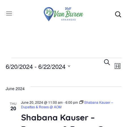
Even
SEARCH
E
6/20/2024
 - 
6/22/2024
LIST
Select
V
Sea
date.
June 2024
N
and
June 20, 2024 @ 11:00 am
-
6:00 pm
Shabana Kauser –
THU
Dupattas & Roses @ AOM
20
Vie
Shabana Kauser –