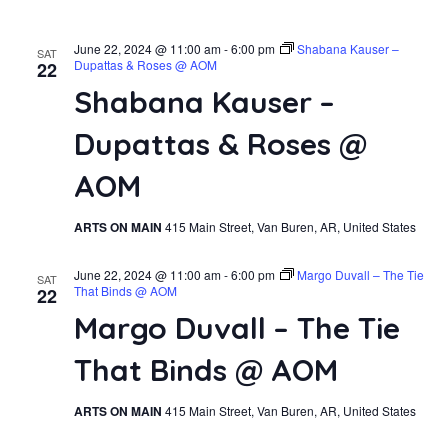
June 22, 2024 @ 11:00 am
-
6:00 pm
Shabana Kauser –
SAT
Dupattas & Roses @ AOM
22
Shabana Kauser –
Dupattas & Roses @
AOM
ARTS ON MAIN
415 Main Street, Van Buren, AR, United States
June 22, 2024 @ 11:00 am
-
6:00 pm
Margo Duvall – The Tie
SAT
That Binds @ AOM
22
Margo Duvall – The Tie
That Binds @ AOM
ARTS ON MAIN
415 Main Street, Van Buren, AR, United States