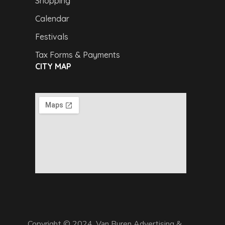
Shopping
Calendar
Festivals
Tax Forms & Payments
CITY MAP
Copyright © 2024,
Van Buren Advertising &