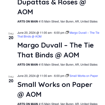
Dupattas & Roses @
Navi
AOM
ARTS ON MAIN
415 Main Street, Van Buren, AR, United States
June 20, 2024 @ 11:00 am
-
6:00 pm
Margo Duvall – The Tie
THU
That Binds @ AOM
20
Margo Duvall – The Tie
That Binds @ AOM
ARTS ON MAIN
415 Main Street, Van Buren, AR, United States
June 20, 2024 @ 11:00 am
-
6:00 pm
Small Works on Paper
THU
20
Small Works on Paper
@ AOM
ARTS ON MAIN
415 Main Street, Van Buren, AR, United States