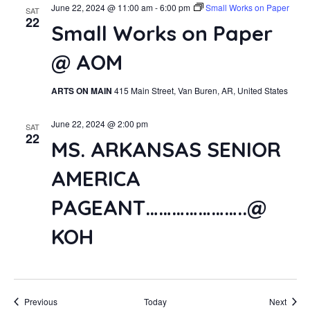
June 22, 2024 @ 11:00 am
-
6:00 pm
Small Works on Paper
SAT
22
Small Works on Paper
@ AOM
ARTS ON MAIN
415 Main Street, Van Buren, AR, United States
June 22, 2024 @ 2:00 pm
SAT
22
MS. ARKANSAS SENIOR
AMERICA
PAGEANT…………………..@
KOH
Events
Event
Previous
Today
Next