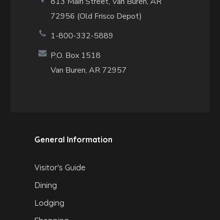
813 Main Street,
Van Buren, AR
72956 (Old Frisco Depot)
1-800-332-5889
P.O. Box 1518
Van Buren, AR 72957
General Information
Visitor's Guide
Dining
Lodging