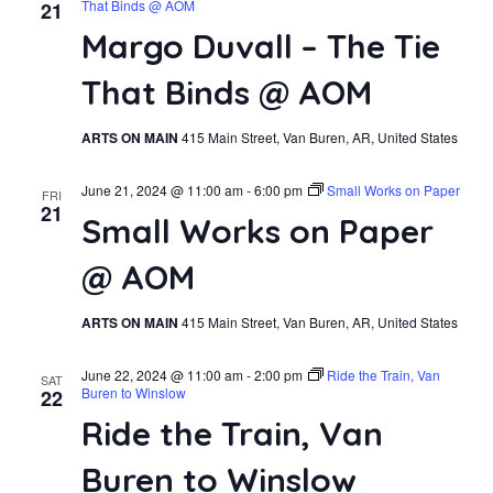
That Binds @ AOM
21
Margo Duvall – The Tie
That Binds @ AOM
ARTS ON MAIN
415 Main Street, Van Buren, AR, United States
June 21, 2024 @ 11:00 am
-
6:00 pm
Small Works on Paper
FRI
21
Small Works on Paper
@ AOM
ARTS ON MAIN
415 Main Street, Van Buren, AR, United States
June 22, 2024 @ 11:00 am
-
2:00 pm
Ride the Train, Van
SAT
Buren to Winslow
22
Ride the Train, Van
Buren to Winslow