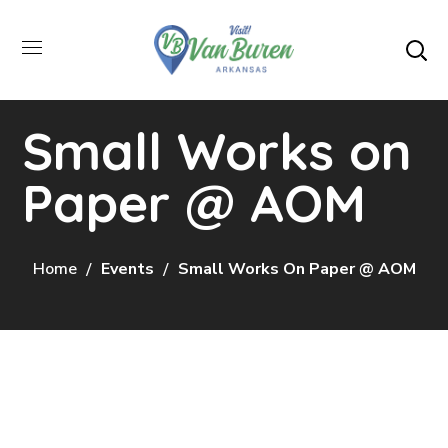
Small Works on
Paper @ AOM
Home
Events
Small Works On Paper @ AOM