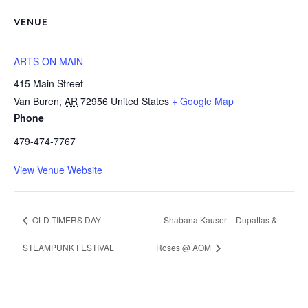
VENUE
ARTS ON MAIN
415 Main Street
Van Buren
,
AR
72956
United States
+ Google Map
Phone
479-474-7767
View Venue Website
OLD TIMERS DAY-
Shabana Kauser – Dupattas &
STEAMPUNK FESTIVAL
Roses @ AOM