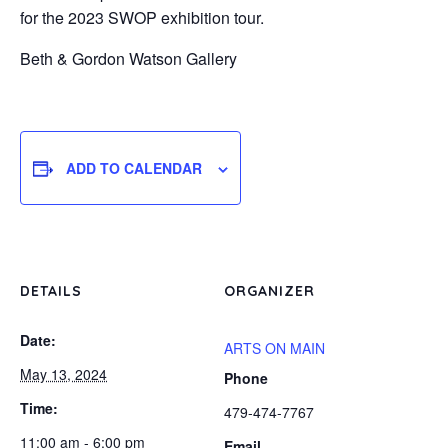
for the 2023 SWOP exhibition tour.
Beth & Gordon Watson Gallery
ADD TO CALENDAR
DETAILS
ORGANIZER
Date:
ARTS ON MAIN
May 13, 2024
Phone
Time:
479-474-7767
11:00 am - 6:00 pm
Email