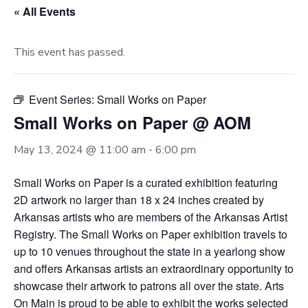
« All Events
This event has passed.
Event Series:
Small Works on Paper
Small Works on Paper @ AOM
May 13, 2024 @ 11:00 am
-
6:00 pm
Small Works on Paper is a curated exhibition featuring
2D artwork no larger than 18 x 24 inches created by
Arkansas artists who are members of the Arkansas Artist
Registry. The Small Works on Paper exhibition travels to
up to 10 venues throughout the state in a yearlong show
and offers Arkansas artists an extraordinary opportunity to
showcase their artwork to patrons all over the state. Arts
On Main is proud to be able to exhibit the works selected