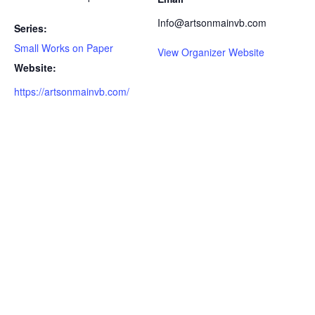
Info@artsonmainvb.com
Series:
Small Works on Paper
View Organizer Website
Website:
https://artsonmainvb.com/