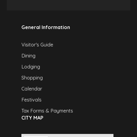
General Information
Visitor's Guide
Dining
Lodging
Shopping
Calendar
Festivals
Tax Forms & Payments
CITY MAP