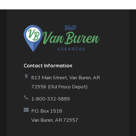
Contact Information
813 Main Street,
Van Buren, AR
72956 (Old Frisco Depot)
1-800-332-5889
P.O. Box 1518
Van Buren, AR 72957