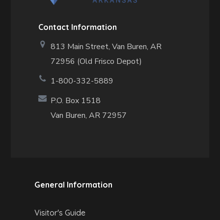
Contact Information
813 Main Street,
Van Buren, AR
72956 (Old Frisco Depot)
1-800-332-5889
P.O. Box 1518
Van Buren, AR 72957
General Information
Visitor's Guide