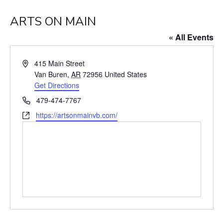
ARTS ON MAIN
« All Events
Address
415 Main Street
Van Buren
,
AR
72956
United States
Get Directions
Phone
479-474-7767
Website
https://artsonmainvb.com/