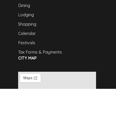
Dining
Lodging
Shopping
Calendar
Festivals
Tax Forms & Payments
CITY MAP