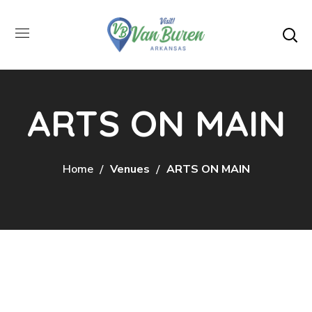
ARTS ON MAIN
Home
Venues
ARTS ON MAIN