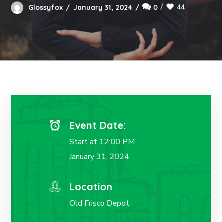
44
Glossyfox
January 31, 2024
0
Event Date:
Start at 12:00 PM
January 31, 2024
Location
Old Frisco Depot