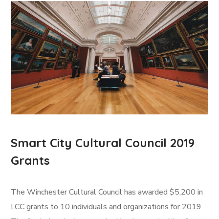
Smart City Cultural Council 2019
Grants
The Winchester Cultural Council has awarded $5,200 in
LCC grants to 10 individuals and organizations for 2019.