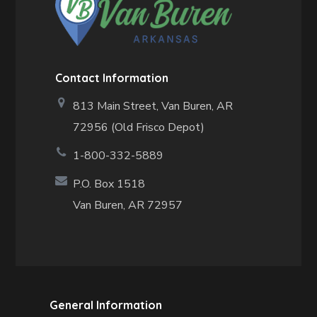
Contact Information
813 Main Street,
Van Buren, AR
72956 (Old Frisco Depot)
1-800-332-5889
P.O. Box 1518
Van Buren, AR 72957
General Information