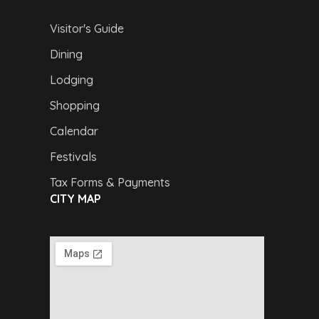
Visitor's Guide
Dining
Lodging
Shopping
Calendar
Festivals
Tax Forms & Payments
CITY MAP