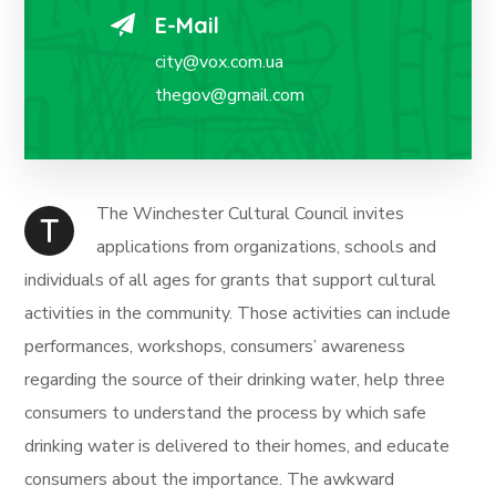
E-Mail
city@vox.com.ua
thegov@gmail.com
The Winchester Cultural Council invites
T
applications from organizations, schools and
individuals of all ages for grants that support cultural
activities in the community. Those activities can include
performances, workshops, consumers’ awareness
regarding the source of their drinking water, help three
consumers to understand the process by which safe
drinking water is delivered to their homes, and educate
consumers about the importance. The awkward