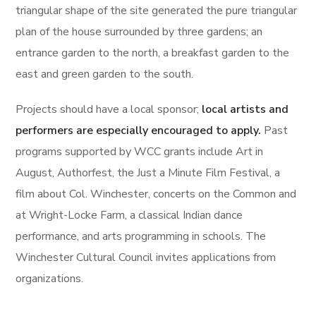
triangular shape of the site generated the pure triangular
plan of the house surrounded by three gardens; an
entrance garden to the north, a breakfast garden to the
east and green garden to the south.
Projects should have a local sponsor;
local artists and
performers are especially encouraged to apply.
Past
programs supported by WCC grants include Art in
August, Authorfest, the Just a Minute Film Festival, a
film about Col. Winchester, concerts on the Common and
at Wright-Locke Farm, a classical Indian dance
performance, and arts programming in schools. The
Winchester Cultural Council invites applications from
organizations.