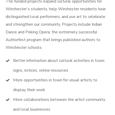
The funded projects expand cultural opportunities for
Winchester’s students, help Winchester residents hear
distinguished local performers, and use art to celebrate
and strengthen our community. Projects include Indian
Dance and Peking Opera; the extremely successful
Authorfest program that brings published authors to
Winchester schools:
Better information about cultural activities in town:
signs, notices, online resources
More opportunities in town for visual artists to
display their work
More collaborations between the artist community
and local businesses