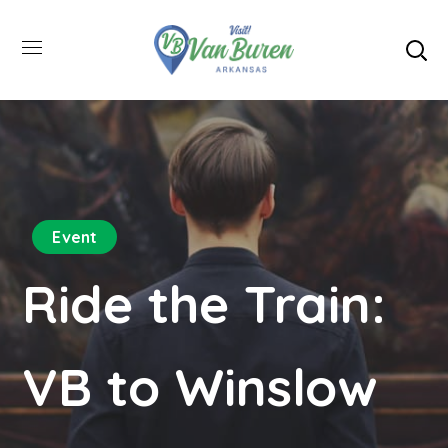
Event
Ride the Train:
VB to Winslow