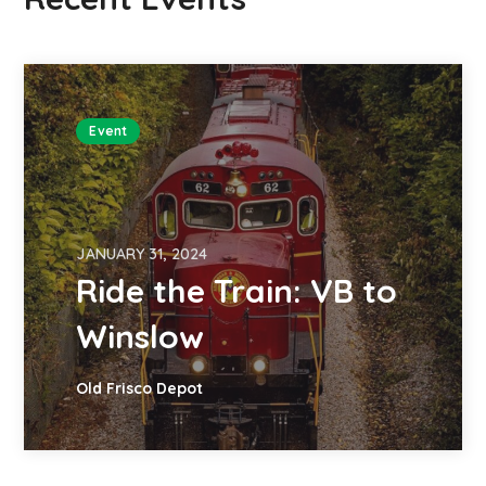
Event
JANUARY 31, 2024
Ride the Train: VB to
Winslow
Old Frisco Depot