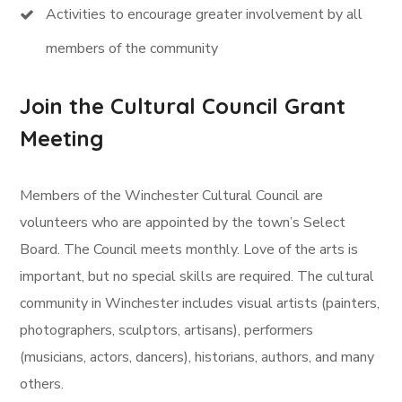
Activities to encourage greater involvement by all
members of the community
Join the Cultural Council Grant
Meeting
Members of the Winchester Cultural Council are
volunteers who are appointed by the town’s Select
Board. The Council meets monthly. Love of the arts is
important, but no special skills are required. The cultural
community in Winchester includes visual artists (painters,
photographers, sculptors, artisans), performers
(musicians, actors, dancers), historians, authors, and many
others.