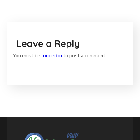
Leave a Reply
You must be
logged in
to post a comment.