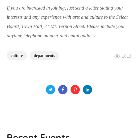
If you are interested in joining, just send a letter stating your
interests and any experience with arts and culture to the Select
Board, Town Hall, 71 Mt. Vernon Street. Please include your
daytime telephone number and email address .
culture
departments
1613
Recent Events