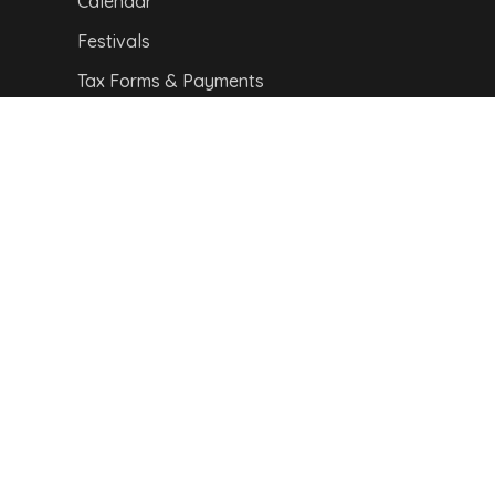
Calendar
Festivals
Tax Forms & Payments
CITY MAP
Copyright © 2024,
Van Buren Advertising &
Promotions Commission. All Rights Reserved.