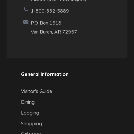
1-800-332-5889
P.O. Box 1518
Van Buren, AR 72957
General Information
Visitor's Guide
Dining
Lodging
Shopping