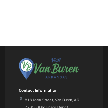
Contact Information
813 Main Street,
Van Buren, AR
72956 (Old Frisco Depot)