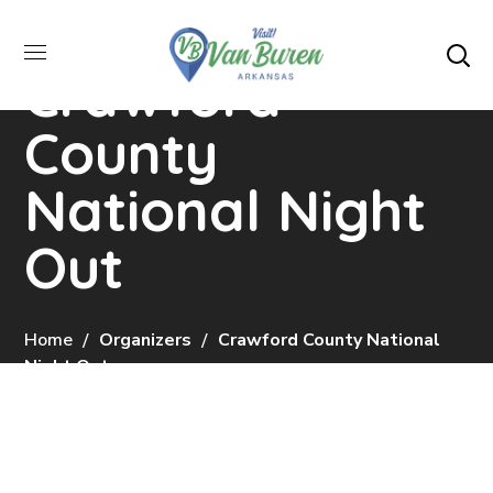
Crawford
County
National Night
Out
Home
Organizers
Crawford County National
Night Out