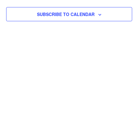
SUBSCRIBE TO CALENDAR