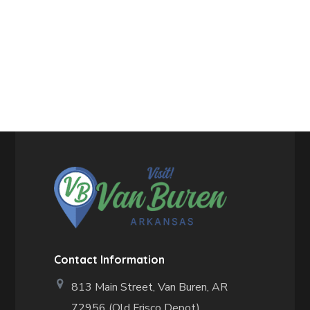
Contact Information
813 Main Street,
Van Buren, AR
72956 (Old Frisco Depot)