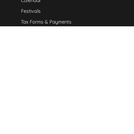
Calendar
Festivals
Tax Forms & Payments
CITY MAP
Copyright © 2024,
Van Buren Advertising &
Promotions Commission. All Rights Reserved.