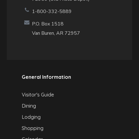
1-800-332-5889
P.O. Box 1518
Van Buren, AR 72957
General Information
Visitor's Guide
Dining
Lodging
Shopping