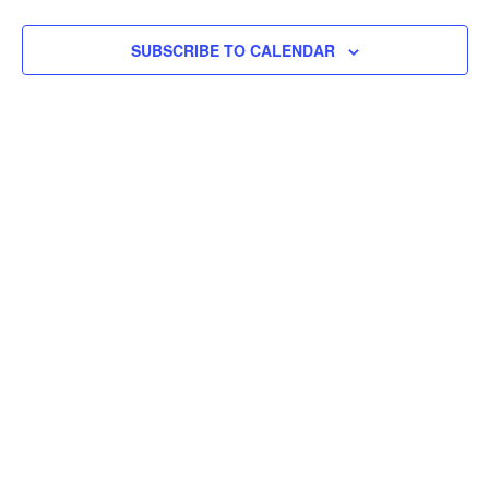
SUBSCRIBE TO CALENDAR