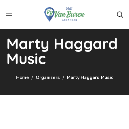
Marty Haggard
Music
Home
Organizers
Marty Haggard Music