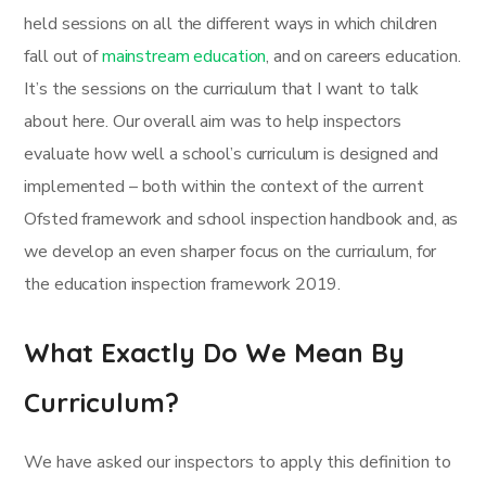
held sessions on all the different ways in which children
fall out of
mainstream education
, and on careers education.
It’s the sessions on the curriculum that I want to talk
about here. Our overall aim was to help inspectors
evaluate how well a school’s curriculum is designed and
implemented – both within the context of the current
Ofsted framework and school inspection handbook and, as
we develop an even sharper focus on the curriculum, for
the education inspection framework 2019.
What Exactly Do We Mean By
Curriculum?
We have asked our inspectors to apply this definition to