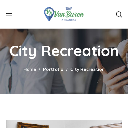
City Recreation
Home
Portfolio
City Recreation