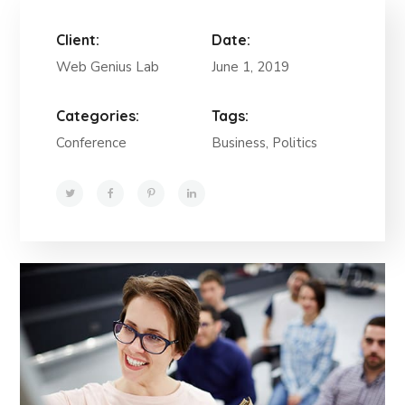
Client:
Date:
Web Genius Lab
June 1, 2019
Categories:
Tags:
Conference
Business, Politics