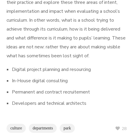
their practice and explore these three areas of intent,
implementation and impact when evaluating a school’s
curriculum. In other words, what is a school trying to
achieve through its curriculum, how is it being delivered
and what difference is it making to pupils’ learning. These
ideas are not new: rather they are about making visible
what has sometimes been lost sight of.
Digital project planning and resourcing
In-House digital consulting
Permanent and contract recruitement
Developers and technical architects
culture
departments
park
28