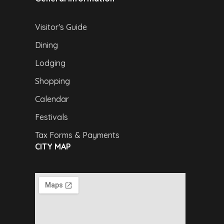
Visitor's Guide
Dining
Lodging
Shopping
Calendar
Festivals
Tax Forms & Payments
CITY MAP