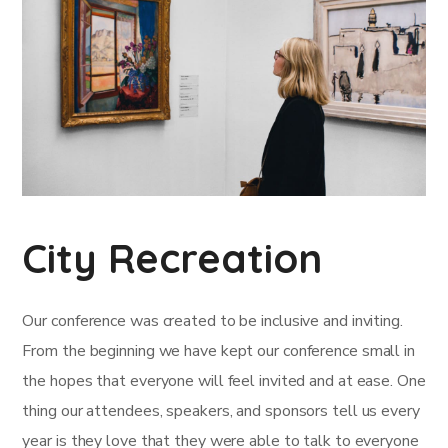
City Recreation
Our conference was created to be inclusive and inviting.
From the beginning we have kept our conference small in
the hopes that everyone will feel invited and at ease. One
thing our attendees, speakers, and sponsors tell us every
year is they love that they were able to talk to everyone