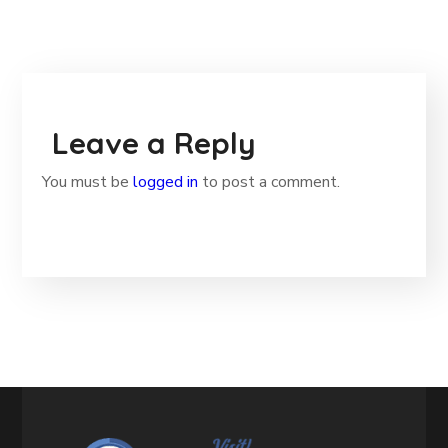
Leave a Reply
You must be
logged in
to post a comment.