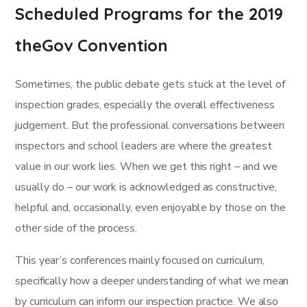
Scheduled Programs for the 2019
theGov Convention
Sometimes, the public debate gets stuck at the level of
inspection grades, especially the overall effectiveness
judgement. But the professional conversations between
inspectors and school leaders are where the greatest
value in our work lies. When we get this right – and we
usually do – our work is acknowledged as constructive,
helpful and, occasionally, even enjoyable by those on the
other side of the process.
This year’s conferences mainly focused on curriculum,
specifically how a deeper understanding of what we mean
by curriculum can inform our inspection practice. We also