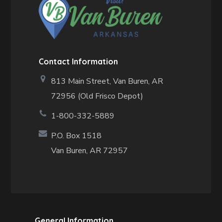
Contact Information
813 Main Street,
Van Buren, AR
72956 (Old Frisco Depot)
1-800-332-5889
P.O. Box 1518
Van Buren, AR 72957
General Information