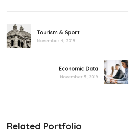
Tourism & Sport
November 4, 2019
Economic Data
November 5, 2019
Related Portfolio