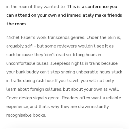
in the room if they wanted to.
This is a conference you
can attend on your own and immediately make friends
the room.
Michel Faber’s work transcends genres. Under the Skin is,
arguably, scifi – but some reviewers wouldn’t see it as
such because they ‘don’t read sci-fi.long hours in
uncomfortable buses, sleepless nights in trains because
your bunk buddy can’t stop snoring unbearable hours stuck
in traffic during rush hour.If you travel, you will not only
learn about foreign cultures, but about your own as well.
Cover design signals genre. Readers often want a reliable
experience, and that’s why they are drawn instantly
recognisable books.