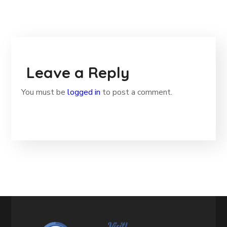
Leave a Reply
You must be
logged in
to post a comment.