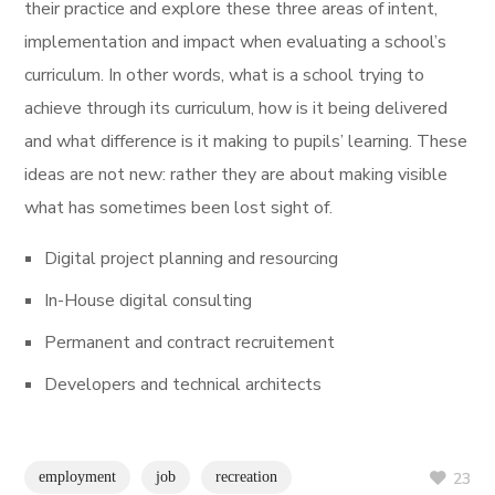
their practice and explore these three areas of intent,
implementation and impact when evaluating a school’s
curriculum. In other words, what is a school trying to
achieve through its curriculum, how is it being delivered
and what difference is it making to pupils’ learning. These
ideas are not new: rather they are about making visible
what has sometimes been lost sight of.
Digital project planning and resourcing
In-House digital consulting
Permanent and contract recruitement
Developers and technical architects
employment
job
recreation
23