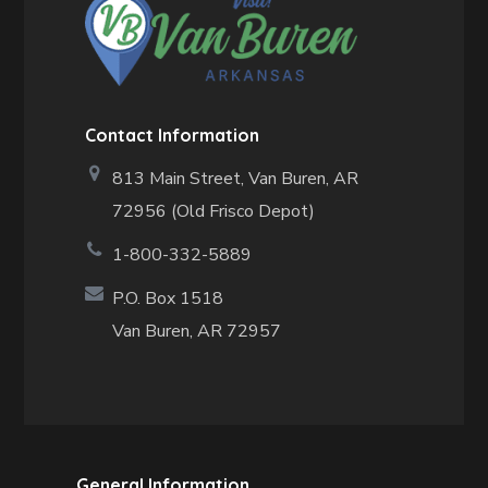
Contact Information
813 Main Street,
Van Buren, AR
72956 (Old Frisco Depot)
1-800-332-5889
P.O. Box 1518
Van Buren, AR 72957
General Information