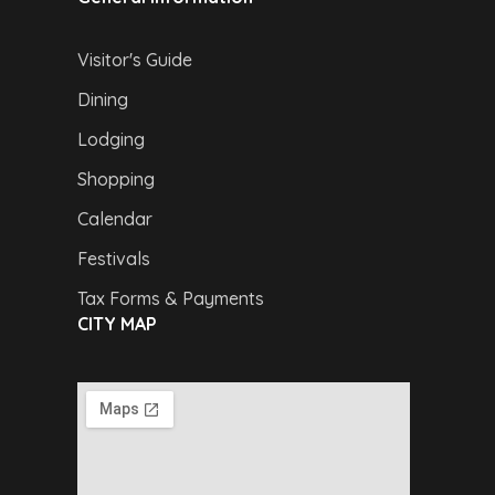
Visitor's Guide
Dining
Lodging
Shopping
Calendar
Festivals
Tax Forms & Payments
CITY MAP