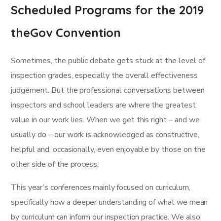
Scheduled Programs for the 2019
theGov Convention
Sometimes, the public debate gets stuck at the level of
inspection grades, especially the overall effectiveness
judgement. But the professional conversations between
inspectors and school leaders are where the greatest
value in our work lies. When we get this right – and we
usually do – our work is acknowledged as constructive,
helpful and, occasionally, even enjoyable by those on the
other side of the process.
This year’s conferences mainly focused on curriculum,
specifically how a deeper understanding of what we mean
by curriculum can inform our inspection practice. We also