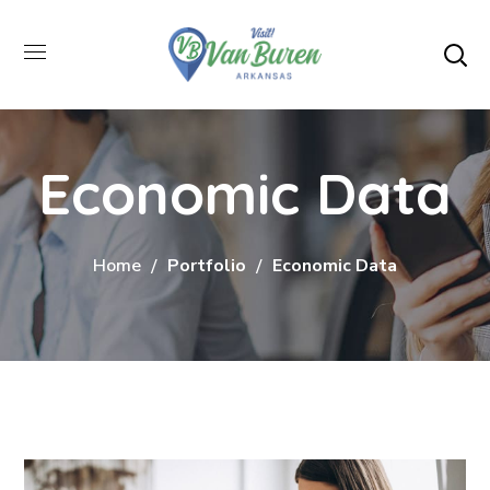
Economic Data
Home
Portfolio
Economic Data