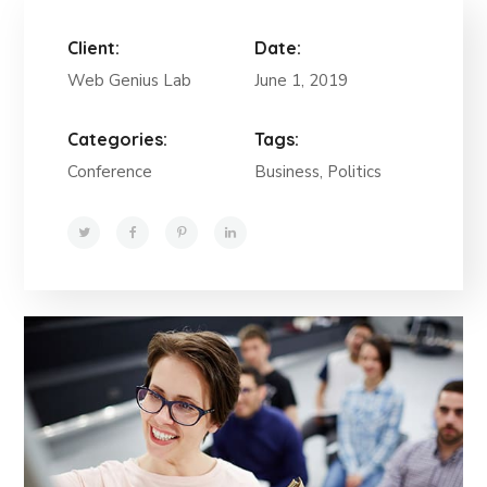
Client:
Date:
Web Genius Lab
June 1, 2019
Categories:
Tags:
Conference
Business, Politics