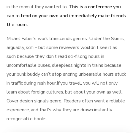
in the room if they wanted to.
This is a conference you
can attend on your own and immediately make friends
the room.
Michel Faber’s work transcends genres. Under the Skin is,
arguably, scifi – but some reviewers wouldn’t see it as
such because they ‘don’t read sci-fi.long hours in
uncomfortable buses, sleepless nights in trains because
your bunk buddy can’t stop snoring unbearable hours stuck
in traffic during rush hour.If you travel, you will not only
learn about foreign cultures, but about your own as well.
Cover design signals genre. Readers often want a reliable
experience, and that’s why they are drawn instantly
recognisable books.