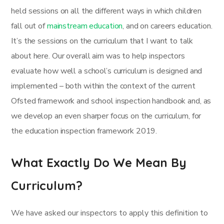
held sessions on all the different ways in which children
fall out of
mainstream education
, and on careers education.
It’s the sessions on the curriculum that I want to talk
about here. Our overall aim was to help inspectors
evaluate how well a school’s curriculum is designed and
implemented – both within the context of the current
Ofsted framework and school inspection handbook and, as
we develop an even sharper focus on the curriculum, for
the education inspection framework 2019.
What Exactly Do We Mean By
Curriculum?
We have asked our inspectors to apply this definition to