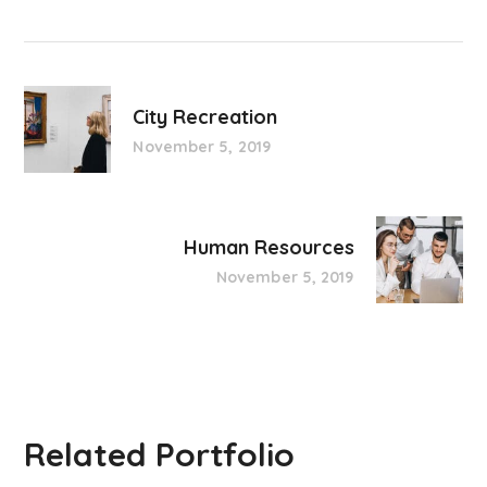
City Recreation
November 5, 2019
Human Resources
November 5, 2019
Related Portfolio