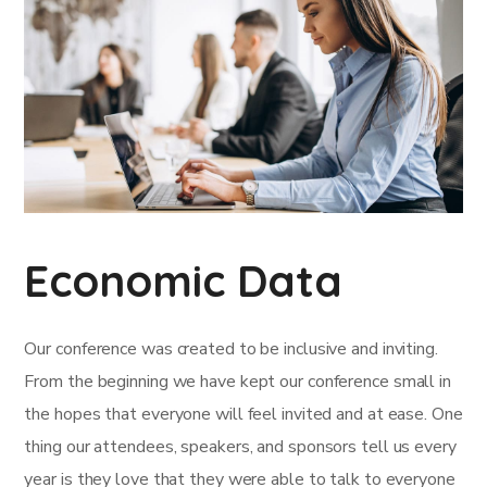
Economic Data
Our conference was created to be inclusive and inviting.
From the beginning we have kept our conference small in
the hopes that everyone will feel invited and at ease. One
thing our attendees, speakers, and sponsors tell us every
year is they love that they were able to talk to everyone