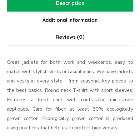
Description
Additional Information
Reviews (0)
Great jackets for both work and weekends, easy to
match with stylish skirts or casual jeans. We have jackets
and vests in every style ­- from seasonal key pieces to
the best basics. Round neck T-shirt with short sleeves.
Features a front print with contrasting rhinestone
appliques. Care for fiber: at least 50% ecologically
grown cotton. Ecologically grown cotton is produced
using practices that help us to protect biodiversity.