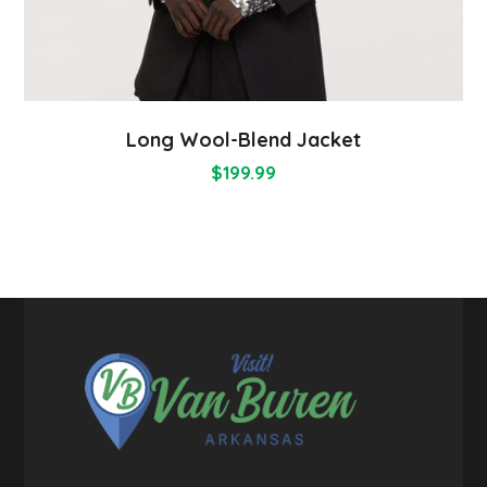
Long Wool-Blend Jacket
$
199.99