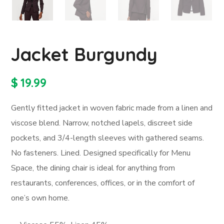
Jacket Burgundy
$
19.99
Gently fitted jacket in woven fabric made from a linen and
viscose blend. Narrow, notched lapels, discreet side
pockets, and 3/4-length sleeves with gathered seams.
No fasteners. Lined. Designed specifically for Menu
Space, the dining chair is ideal for anything from
restaurants, conferences, offices, or in the comfort of
one’s own home.