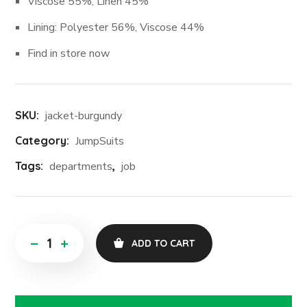
Viscose 55%, Linen 45%
Lining: Polyester 56%, Viscose 44%
Find in store now
SKU:
jacket-burgundy
Category:
JumpSuits
Tags:
departments
,
job
ADD TO CART