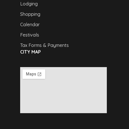
Lodging
Shopping
Calendar
Festivals
Tax Forms & Payments
CITY MAP