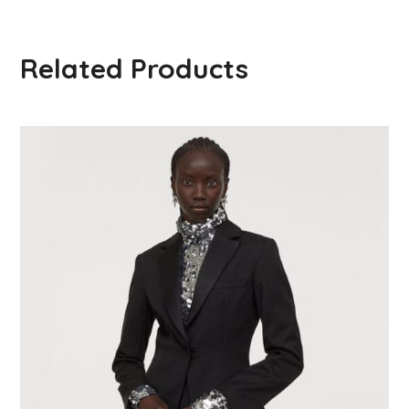
Related Products