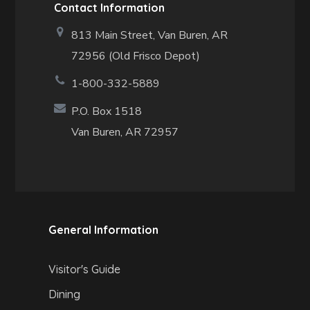
Contact Information
813 Main Street,
Van Buren, AR
72956 (Old Frisco Depot)
1-800-332-5889
P.O. Box 1518
Van Buren, AR 72957
General Information
Visitor's Guide
Dining