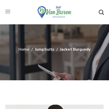
Home
JumpSuits
Jacket Burgundy