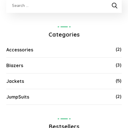
Categories
(2)
Accessories
(3)
Blazers
(5)
Jackets
(2)
JumpSuits
Bestsellers