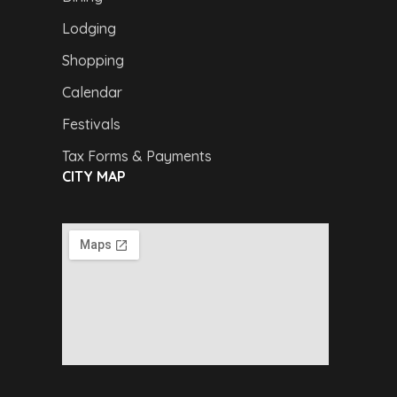
Lodging
Shopping
Calendar
Festivals
Tax Forms & Payments
CITY MAP