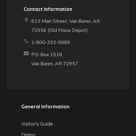
Contact Information
813 Main Street,
Van Buren, AR
72956 (Old Frisco Depot)
1-800-332-5889
P.O. Box 1518
Van Buren, AR 72957
General Information
Visitor's Guide
Dining