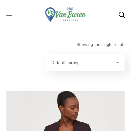
Showing the single result