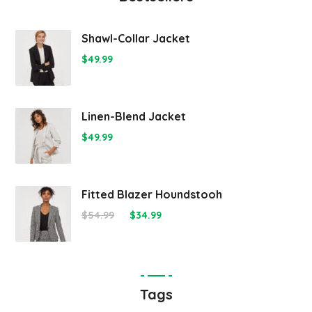
Shawl-Collar Jacket
$
49.99
Linen-Blend Jacket
$
49.99
Fitted Blazer Houndstooh
$
54.99
$
34.99
Tags