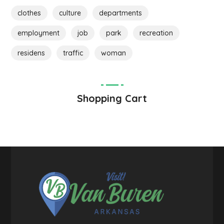
clothes
culture
departments
employment
job
park
recreation
residens
traffic
woman
Shopping Cart