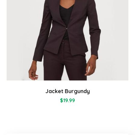
Jacket Burgundy
$
19.99