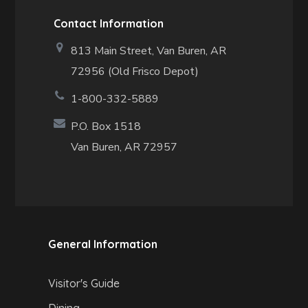
Contact Information
813 Main Street,
Van Buren, AR
72956 (Old Frisco Depot)
1-800-332-5889
P.O. Box 1518
Van Buren, AR 72957
General Information
Visitor's Guide