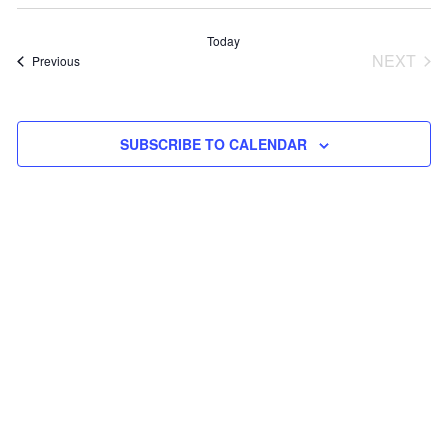
Select
V
Sea
date.
Today
NEXT
Events
Previous
N
and
EVEN
Vie
SUBSCRIBE TO CALENDAR
Navi