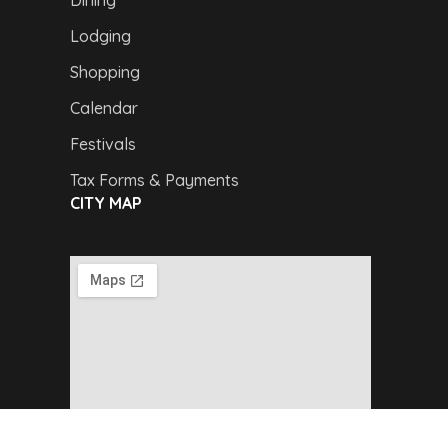
Dining
Lodging
Shopping
Calendar
Festivals
Tax Forms & Payments
CITY MAP