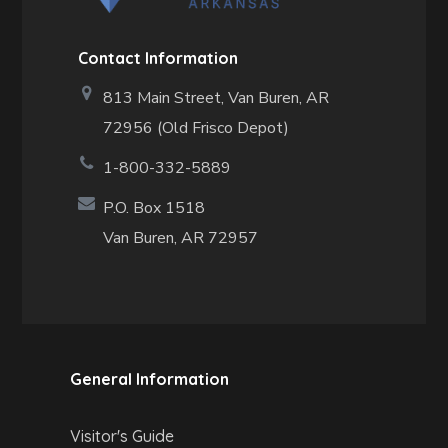
Contact Information
813 Main Street,
Van Buren, AR
72956 (Old Frisco Depot)
1-800-332-5889
P.O. Box 1518
Van Buren, AR 72957
General Information
Visitor's Guide