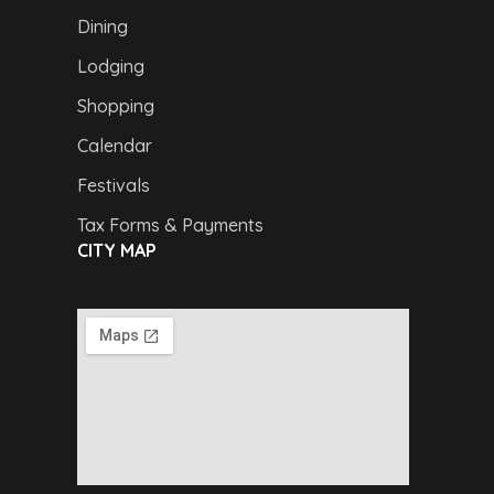
Dining
Lodging
Shopping
Calendar
Festivals
Tax Forms & Payments
CITY MAP