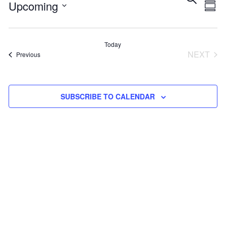
Eve
E
Upcoming
SUM
Select
V
Sea
date.
Today
NEXT
Events
Previous
N
and
EVEN
Vie
SUBSCRIBE TO CALENDAR
Navi