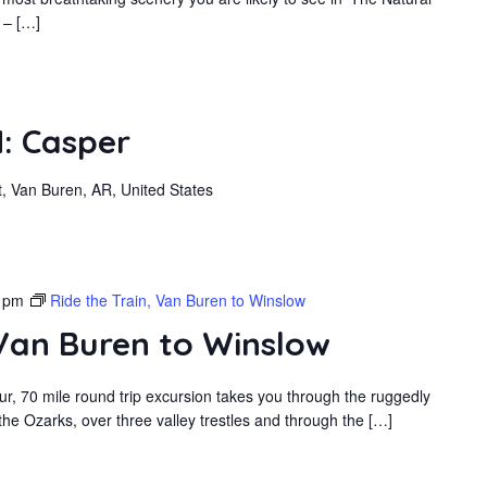
 – […]
: Casper
, Van Buren, AR, United States
 pm
Ride the Train, Van Buren to Winslow
 Van Buren to Winslow
r, 70 mile round trip excursion takes you through the ruggedly
he Ozarks, over three valley trestles and through the […]