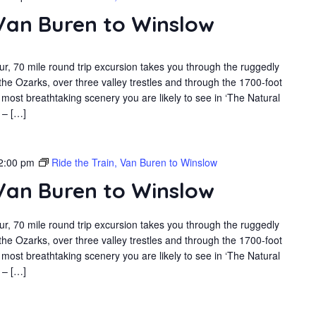
 Van Buren to Winslow
r, 70 mile round trip excursion takes you through the ruggedly
the Ozarks, over three valley trestles and through the 1700-foot
most breathtaking scenery you are likely to see in ‘The Natural
 – […]
2:00 pm
Ride the Train, Van Buren to Winslow
 Van Buren to Winslow
r, 70 mile round trip excursion takes you through the ruggedly
the Ozarks, over three valley trestles and through the 1700-foot
most breathtaking scenery you are likely to see in ‘The Natural
 – […]