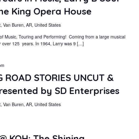
The King Opera House
, Van Buren, AR, United States
s of Music, Touring and Performing! Coming from a large musical
or over 125 years. In 1964, Larry was 9 […]
pm
 ROAD STORIES UNCUT &
sented by SD Enterprises
, Van Buren, AR, United States
@ KOH: The Shining