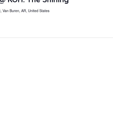
, Van Buren, AR, United States