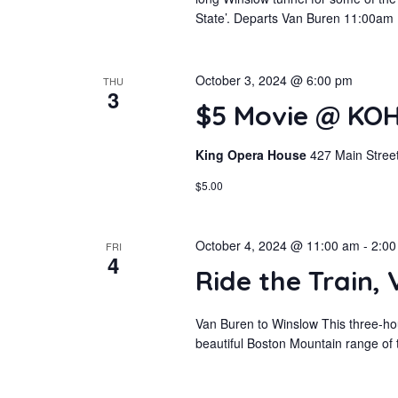
State’. Departs Van Buren 11:00am
October 3, 2024 @ 6:00 pm
THU
3
$5 Movie @ KOH
King Opera House
427 Main Street
$5.00
October 4, 2024 @ 11:00 am
-
2:00
FRI
4
Ride the Train,
Van Buren to Winslow This three-hou
beautiful Boston Mountain range of t