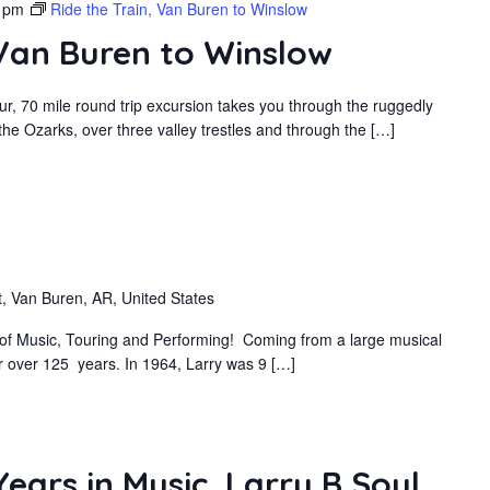
 pm
Ride the Train, Van Buren to Winslow
 Van Buren to Winslow
r, 70 mile round trip excursion takes you through the ruggedly
he Ozarks, over three valley trestles and through the […]
, Van Buren, AR, United States
s of Music, Touring and Performing! Coming from a large musical
or over 125 years. In 1964, Larry was 9 […]
ears in Music, Larry B Soul