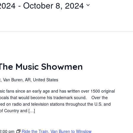
2024
 - 
October 8, 2024
 The Music Showmen
, Van Buren, AR, United States
sic fans since an early age and has written over 1500 original
 vocals that would become his trademark sound. Over the
ed on radio and television stations throughout the U.S. and
 of Country and […]
2:00 pm
Ride the Train, Van Buren to Winslow