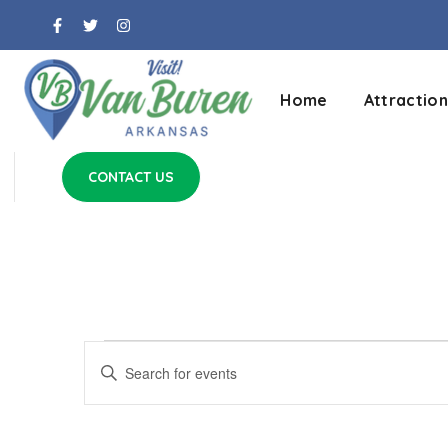
Home
Attraction
CONTACT US
Events
Enter
Keyword.
Search
Search