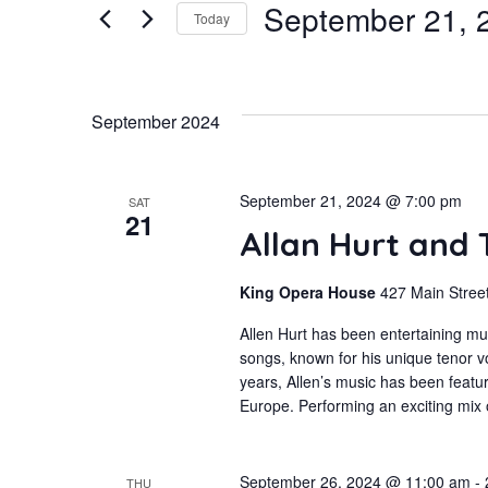
September 21, 
for
Today
and
Events
Select
by
Views
date.
September 2024
Keyword.
Navigation
September 21, 2024 @ 7:00 pm
SAT
21
Allan Hurt and
King Opera House
427 Main Street
Allen Hurt has been entertaining mu
songs, known for his unique tenor
years, Allen’s music has been featur
Europe. Performing an exciting mix
September 26, 2024 @ 11:00 am
-
THU