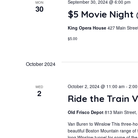
September 30, 2024 @ 6:00 pm
MON
30
$5 Movie Night
King Opera House
427 Main Street
$5.00
October 2024
October 2, 2024 @ 11:00 am
-
2:00
WED
2
Ride the Train 
Old Frisco Depot
813 Main Street,
Van Buren to Winslow This three-hou
beautiful Boston Mountain range of 
long Winslow tunnel for some of the 