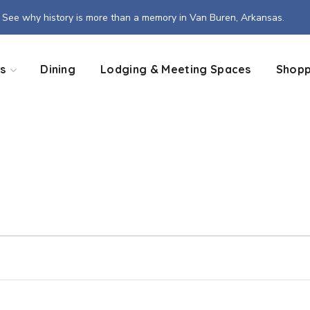
See why history is more than a memory in Van Buren, Arkansas.
s
Dining
Lodging & Meeting Spaces
Shopp