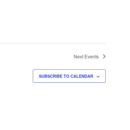
Next
Events
SUBSCRIBE TO CALENDAR