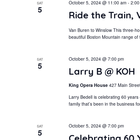
October 5, 2024 @ 11:00 am
-
2:00
SAT
5
Ride the Train,
Van Buren to Winslow This three-hou
beautiful Boston Mountain range of t
October 5, 2024 @ 7:00 pm
SAT
5
Larry B @ KOH
King Opera House
427 Main Street
Larry Bedell is celebrating 60 year
family that’s been in the business f
October 5, 2024 @ 7:00 pm
SAT
5
Celebrating 60 Y