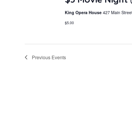
King Opera House
427 Main Street
$5.00
Previous
Events