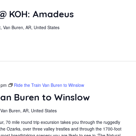
 @ KOH: Amadeus
, Van Buren, AR, United States
 pm
Ride the Train Van Buren to Winslow
Van Buren to Winslow
 Van Buren, AR, United States
r, 70 mile round trip excursion takes you through the ruggedly
the Ozarks, over three valley trestles and through the 1700-foot
most breathtaking scenery you are likely to see in ‘The Natural