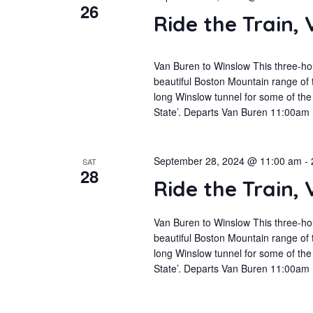
26
Ride the Train,
Van Buren to Winslow This three-hou
beautiful Boston Mountain range of 
long Winslow tunnel for some of the 
State’. Departs Van Buren 11:00am
September 28, 2024 @ 11:00 am
-
SAT
28
Ride the Train,
Van Buren to Winslow This three-hou
beautiful Boston Mountain range of 
long Winslow tunnel for some of the 
State’. Departs Van Buren 11:00am