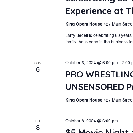
Experience at 
King Opera House
427 Main Street
Larry Bedell is celebrating 60 year
family that’s been in the business f
October 6, 2024 @ 6:00 pm
-
7:00 
SUN
6
PRO WRESTLING
UNSENSORED Pre
King Opera House
427 Main Street
October 8, 2024 @ 6:00 pm
TUE
8
$5 Movie Night 