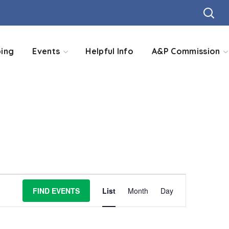
ing
Events
Helpful Info
A&P Commission
Event
FIND EVENTS
List
Month
Day
Views