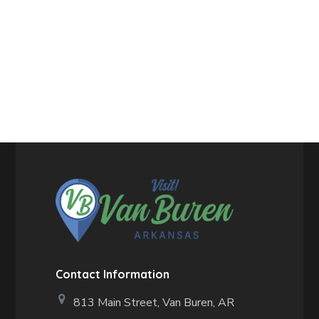
Contact Information
813 Main Street,
Van Buren, AR