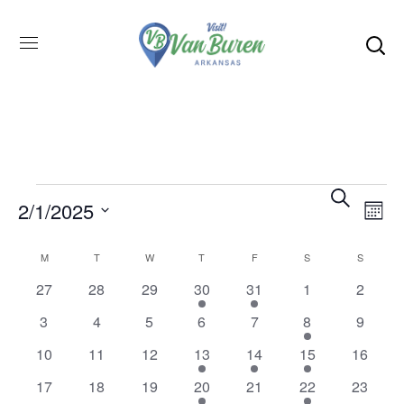
Even
SEARCH
E
2/1/2025
MON
Select
V
Sea
M
T
W
T
F
S
S
Calendar
date.
0
0
0
0
0
27
28
29
30
31
1
2
1
1
N
and
events
events
events
events
events
of
0
0
0
0
0
0
3
4
5
6
7
8
9
2
events
events
events
events
events
events
event
event
0
0
0
0
10
11
12
13
14
15
16
1
1
1
Vie
Events
events
events
events
events
event
0
0
0
0
0
17
18
19
20
21
22
23
1
1