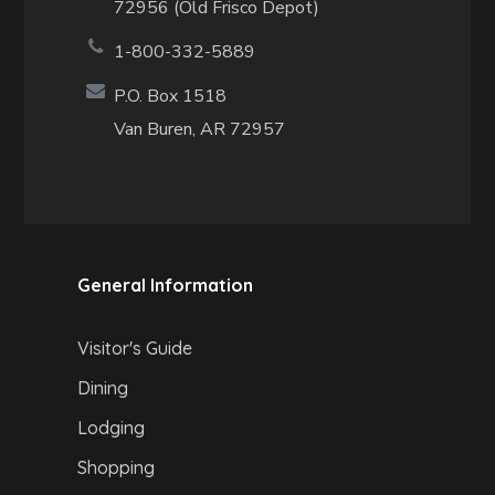
72956 (Old Frisco Depot)
1-800-332-5889
P.O. Box 1518
Van Buren, AR 72957
General Information
Visitor's Guide
Dining
Lodging
Shopping