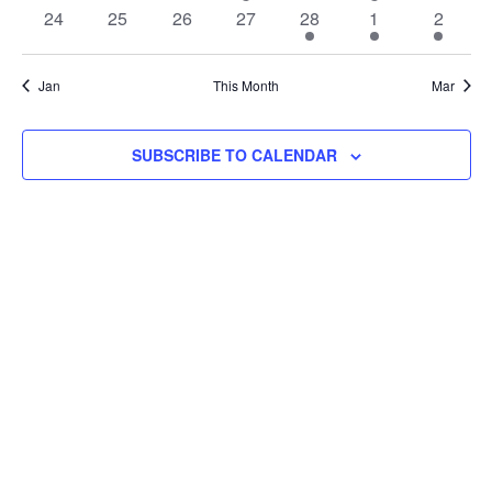
events
events
events
events
events
event
event
event
Navi
0
0
0
0
24
25
26
27
28
1
2
1
1
1
events
events
events
events
event
event
event
event
ev
Jan
This Month
Mar
SUBSCRIBE TO CALENDAR