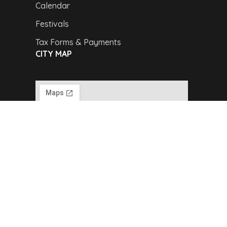
Calendar
Festivals
Tax Forms & Payments
CITY MAP
Copyright © 2024,
Van Buren Advertising &